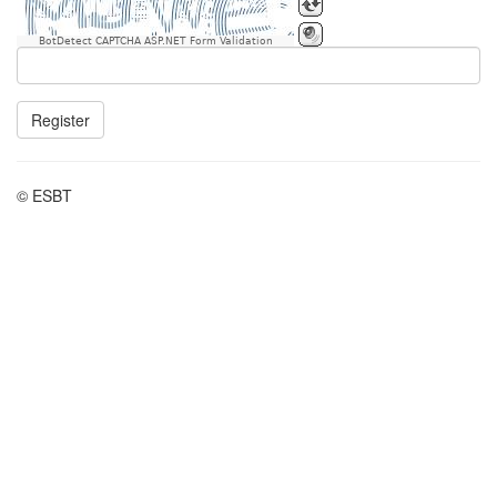
BotDetect CAPTCHA ASP.NET Form Validation
Register
© ESBT