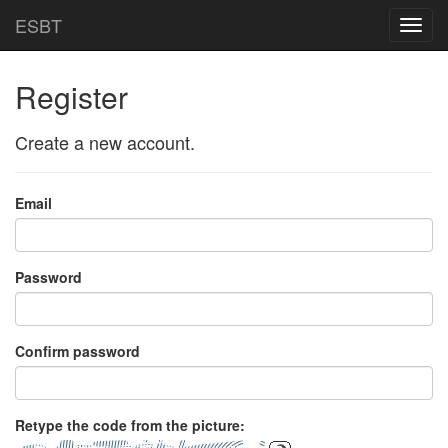
ESBT
Toggl
navig
Register
Create a new account.
Email
Password
Confirm password
Retype the code from the picture: