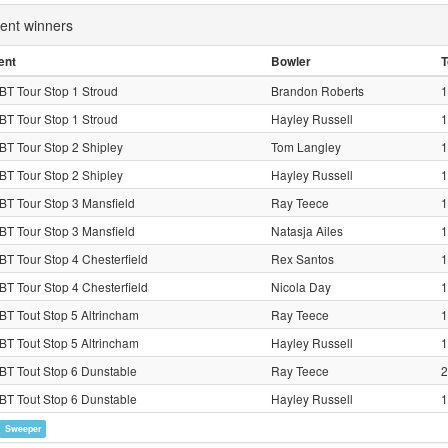
nt winners
ent
Bowler
T
BT Tour Stop 1 Stroud
Brandon Roberts
1
BT Tour Stop 1 Stroud
Hayley Russell
1
T Tour Stop 2 Shipley
Tom Langley
1
T Tour Stop 2 Shipley
Hayley Russell
1
BT Tour Stop 3 Mansfield
Ray Teece
1
BT Tour Stop 3 Mansfield
Natasja Ailes
1
T Tour Stop 4 Chesterfield
Rex Santos
1
T Tour Stop 4 Chesterfield
Nicola Day
1
T Tout Stop 5 Altrincham
Ray Teece
1
T Tout Stop 5 Altrincham
Hayley Russell
1
BT Tout Stop 6 Dunstable
Ray Teece
2
BT Tout Stop 6 Dunstable
Hayley Russell
1
Sweeper