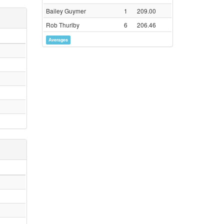
Bailey Guymer
1
209.00
Rob Thurlby
6
206.46
Averages