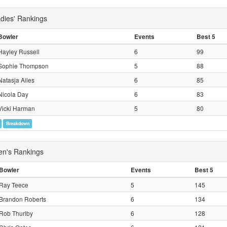
ies' Rankings
Bowler
Events
Best 5
Hayley Russell
6
99
Sophie Thompson
5
88
Natasja Ailes
6
85
Nicola Day
6
83
Vicki Harman
5
80
Breakdown
's Rankings
Bowler
Events
Best 5
Ray Teece
5
145
Brandon Roberts
6
134
Rob Thurlby
6
128