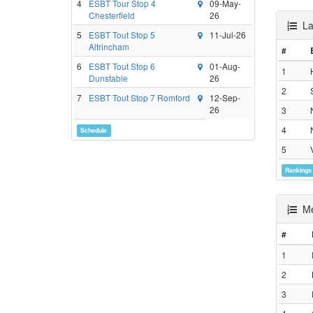
4
ESBT Tour Stop 4
09-May-
Chesterfield
26
Lad
5
ESBT Tout Stop 5
11-Jul-26
Altrincham
#
6
ESBT Tout Stop 6
01-Aug-
1
Dunstable
26
2
7
ESBT Tout Stop 7 Romford
12-Sep-
26
3
4
Schedule
5
Rankings
Men
#
1
2
3