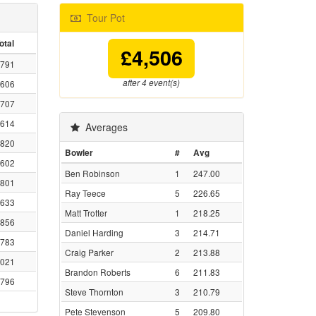
Tour Pot
otal
£4,506
791
after 4 event(s)
606
707
614
Averages
820
Bowler
#
Avg
602
Ben Robinson
1
247.00
801
Ray Teece
5
226.65
633
Matt Trotter
1
218.25
856
Daniel Harding
3
214.71
783
Craig Parker
2
213.88
021
Brandon Roberts
6
211.83
796
Steve Thornton
3
210.79
Pete Stevenson
5
209.80