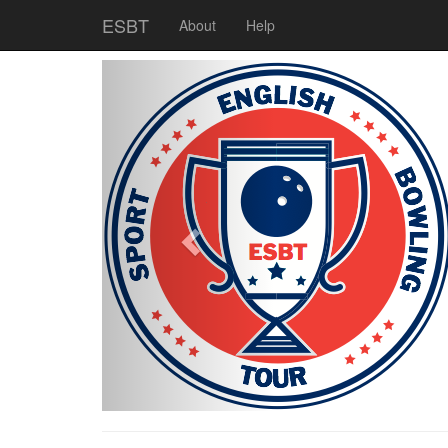
ESBT
About
Help
Previous