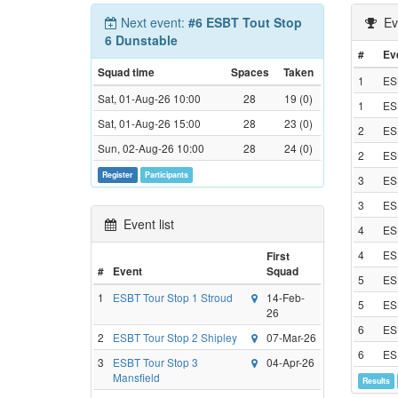
Next event:
#6 ESBT Tout Stop
Eve
6 Dunstable
#
Ev
Squad time
Spaces
Taken
1
ES
Sat, 01-Aug-26 10:00
28
19 (0)
1
ES
Sat, 01-Aug-26 15:00
28
23 (0)
2
ESB
Sun, 02-Aug-26 10:00
28
24 (0)
2
ESB
Register
Participants
3
ES
3
ES
Event list
4
ESB
4
ESB
First
#
Event
Squad
5
ESB
1
ESBT Tour Stop 1 Stroud
14-Feb-
5
ESB
26
6
ES
2
ESBT Tour Stop 2 Shipley
07-Mar-26
6
ES
3
ESBT Tour Stop 3
04-Apr-26
Mansfield
Results