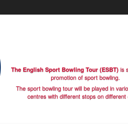
The English Sport Bowling Tour (ESBT)
is 
promotion of sport bowling.
The sport bowling tour will be played in vari
centres with different stops on different