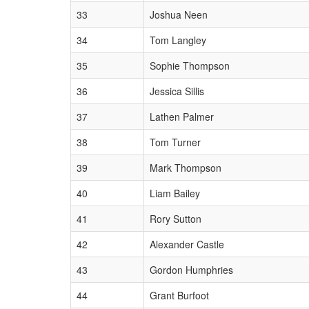
33
Joshua Neen
34
Tom Langley
35
Sophie Thompson
36
Jessica Sillis
37
Lathen Palmer
38
Tom Turner
39
Mark Thompson
40
Liam Bailey
41
Rory Sutton
42
Alexander Castle
43
Gordon Humphries
44
Grant Burfoot