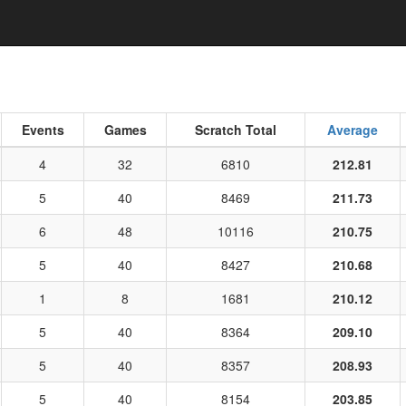
Events
Games
Scratch Total
Average
4
32
6810
212.81
5
40
8469
211.73
6
48
10116
210.75
5
40
8427
210.68
1
8
1681
210.12
5
40
8364
209.10
5
40
8357
208.93
5
40
8154
203.85