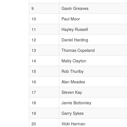
9
Gavin Greaves
10
Paul Moor
11
Hayley Russell
12
Daniel Harding
13
Thomas Copeland
14
Matty Clayton
15
Rob Thurlby
16
Alan Meades
17
Steven Kay
18
Jamie Bottomley
19
Garry Sykes
20
Vicki Harman