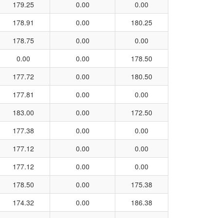
179.25
0.00
0.00
178.91
0.00
180.25
178.75
0.00
0.00
0.00
0.00
178.50
177.72
0.00
180.50
177.81
0.00
0.00
183.00
0.00
172.50
177.38
0.00
0.00
177.12
0.00
0.00
177.12
0.00
0.00
178.50
0.00
175.38
174.32
0.00
186.38