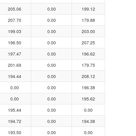
205.06
0.00
199.12
207.70
0.00
179.88
199.03
0.00
203.00
196.50
0.00
207.25
197.47
0.00
196.62
201.69
0.00
179.75
194.44
0.00
208.12
0.00
0.00
196.38
0.00
0.00
195.62
195.44
0.00
0.00
194.72
0.00
194.38
193.50
0.00
0.00