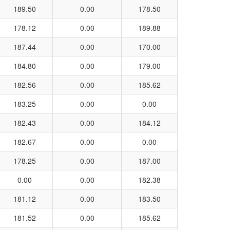
189.50
0.00
178.50
178.12
0.00
189.88
187.44
0.00
170.00
184.80
0.00
179.00
182.56
0.00
185.62
183.25
0.00
0.00
182.43
0.00
184.12
182.67
0.00
0.00
178.25
0.00
187.00
0.00
0.00
182.38
181.12
0.00
183.50
181.52
0.00
185.62