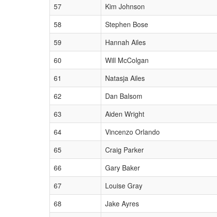
57
Kim Johnson
58
Stephen Bose
59
Hannah Ailes
60
Will McColgan
61
Natasja Ailes
62
Dan Balsom
63
Aiden Wright
64
Vincenzo Orlando
65
Craig Parker
66
Gary Baker
67
Louise Gray
68
Jake Ayres