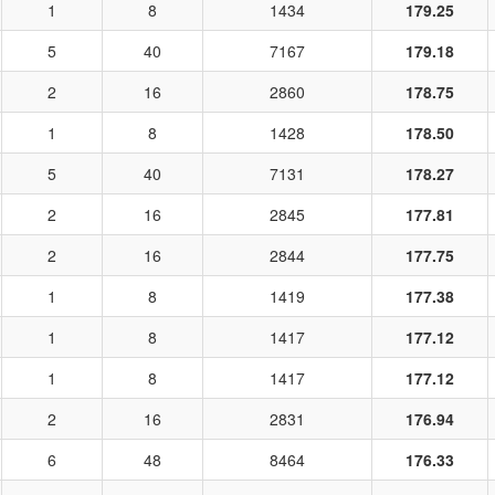
1
8
1434
179.25
5
40
7167
179.18
2
16
2860
178.75
1
8
1428
178.50
5
40
7131
178.27
2
16
2845
177.81
2
16
2844
177.75
1
8
1419
177.38
1
8
1417
177.12
1
8
1417
177.12
2
16
2831
176.94
6
48
8464
176.33