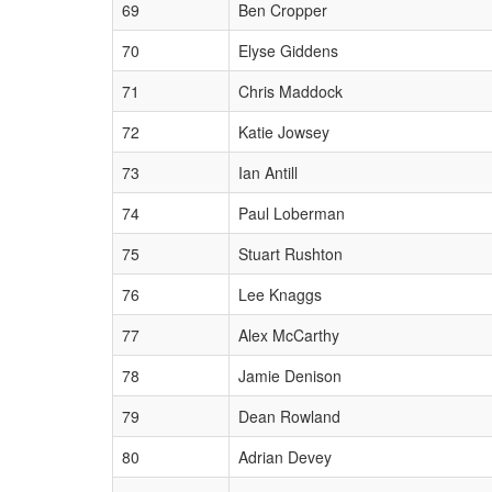
69
Ben Cropper
70
Elyse Giddens
71
Chris Maddock
72
Katie Jowsey
73
Ian Antill
74
Paul Loberman
75
Stuart Rushton
76
Lee Knaggs
77
Alex McCarthy
78
Jamie Denison
79
Dean Rowland
80
Adrian Devey