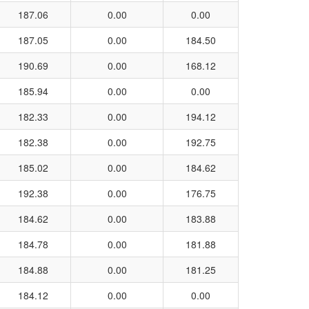
187.06
0.00
0.00
187.05
0.00
184.50
190.69
0.00
168.12
185.94
0.00
0.00
182.33
0.00
194.12
182.38
0.00
192.75
185.02
0.00
184.62
192.38
0.00
176.75
184.62
0.00
183.88
184.78
0.00
181.88
184.88
0.00
181.25
184.12
0.00
0.00