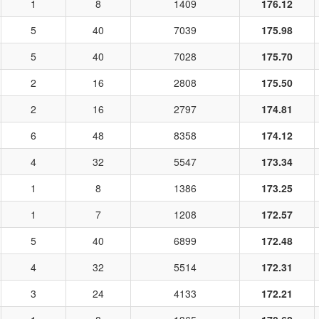
1
8
1409
176.12
5
40
7039
175.98
5
40
7028
175.70
2
16
2808
175.50
2
16
2797
174.81
6
48
8358
174.12
4
32
5547
173.34
1
8
1386
173.25
1
7
1208
172.57
5
40
6899
172.48
4
32
5514
172.31
3
24
4133
172.21