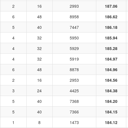
2
16
2993
187.06
6
48
8958
186.62
5
40
7447
186.18
4
32
5950
185.94
4
32
5929
185.28
4
32
5919
184.97
6
48
8878
184.96
2
16
2953
184.56
3
24
4425
184.38
5
40
7368
184.20
5
40
7366
184.15
1
8
1473
184.12