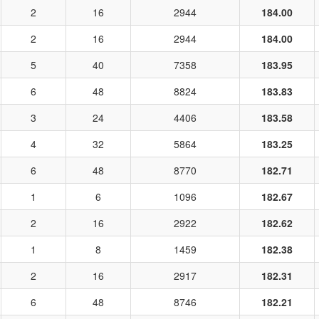
2
16
2944
184.00
2
16
2944
184.00
5
40
7358
183.95
6
48
8824
183.83
3
24
4406
183.58
4
32
5864
183.25
6
48
8770
182.71
1
6
1096
182.67
2
16
2922
182.62
1
8
1459
182.38
2
16
2917
182.31
6
48
8746
182.21