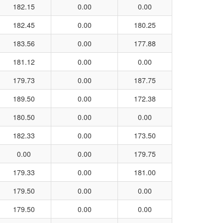
182.15
0.00
0.00
182.45
0.00
180.25
183.56
0.00
177.88
181.12
0.00
0.00
179.73
0.00
187.75
189.50
0.00
172.38
180.50
0.00
0.00
182.33
0.00
173.50
0.00
0.00
179.75
179.33
0.00
181.00
179.50
0.00
0.00
179.50
0.00
0.00