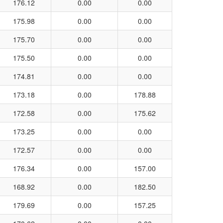
176.12
0.00
0.00
175.98
0.00
0.00
175.70
0.00
0.00
175.50
0.00
0.00
174.81
0.00
0.00
173.18
0.00
178.88
172.58
0.00
175.62
173.25
0.00
0.00
172.57
0.00
0.00
176.34
0.00
157.00
168.92
0.00
182.50
179.69
0.00
157.25