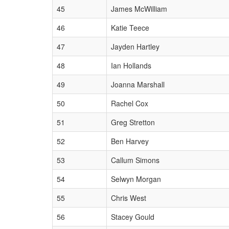
45
James McWilliam
46
Katie Teece
47
Jayden Hartley
48
Ian Hollands
49
Joanna Marshall
50
Rachel Cox
51
Greg Stretton
52
Ben Harvey
53
Callum Simons
54
Selwyn Morgan
55
Chris West
56
Stacey Gould