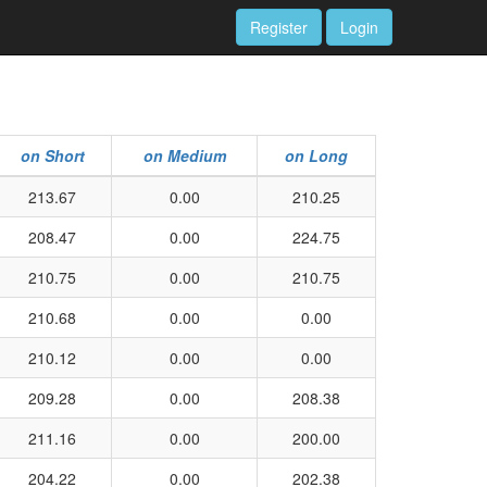
Register
Login
on Short
on Medium
on Long
213.67
0.00
210.25
208.47
0.00
224.75
210.75
0.00
210.75
210.68
0.00
0.00
210.12
0.00
0.00
209.28
0.00
208.38
211.16
0.00
200.00
204.22
0.00
202.38