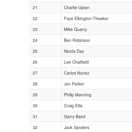
21
Charlie Upton
22
Faye Elkington-Theaker
23
Mike Quarry
24
Ben Robinson
25
Nicola Day
26
Lee Chatfield
27
Carlos Nunez
28
Jon Parker
29
Philip Manning
30
Craig Ellis
31
Garry Baird
32
Jack Sanders