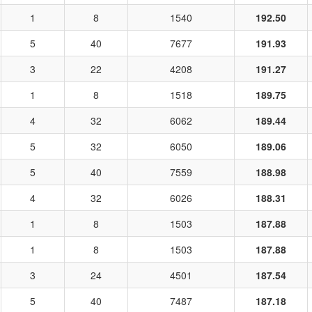
1
8
1540
192.50
5
40
7677
191.93
3
22
4208
191.27
1
8
1518
189.75
4
32
6062
189.44
5
32
6050
189.06
5
40
7559
188.98
4
32
6026
188.31
1
8
1503
187.88
1
8
1503
187.88
3
24
4501
187.54
5
40
7487
187.18