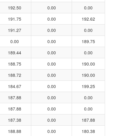
192.50
0.00
0.00
191.75
0.00
192.62
191.27
0.00
0.00
0.00
0.00
189.75
189.44
0.00
0.00
188.75
0.00
190.00
188.72
0.00
190.00
184.67
0.00
199.25
187.88
0.00
0.00
187.88
0.00
0.00
187.38
0.00
187.88
188.88
0.00
180.38