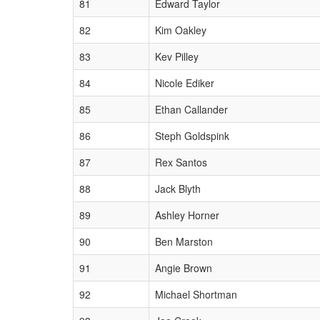
81
Edward Taylor
82
Kim Oakley
83
Kev Pilley
84
Nicole Ediker
85
Ethan Callander
86
Steph Goldspink
87
Rex Santos
88
Jack Blyth
89
Ashley Horner
90
Ben Marston
91
Angie Brown
92
Michael Shortman