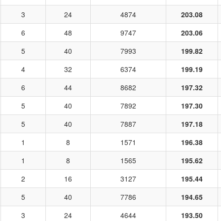
3
24
4874
203.08
6
48
9747
203.06
5
40
7993
199.82
4
32
6374
199.19
6
44
8682
197.32
5
40
7892
197.30
5
40
7887
197.18
1
8
1571
196.38
1
8
1565
195.62
2
16
3127
195.44
5
40
7786
194.65
3
24
4644
193.50