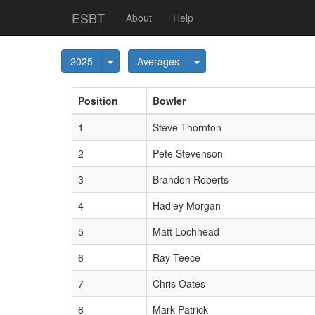
ESBT
About
Help
Toggle Dropdown
Toggle Dropdown
2025
Averages
Pos
ition
Bowler
1
Steve Thornton
2
Pete Stevenson
3
Brandon Roberts
4
Hadley Morgan
5
Matt Lochhead
6
Ray Teece
7
Chris Oates
8
Mark Patrick