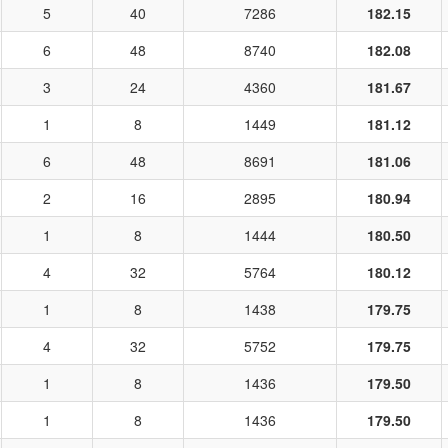
5
40
7286
182.15
6
48
8740
182.08
3
24
4360
181.67
1
8
1449
181.12
6
48
8691
181.06
2
16
2895
180.94
1
8
1444
180.50
4
32
5764
180.12
1
8
1438
179.75
4
32
5752
179.75
1
8
1436
179.50
1
8
1436
179.50