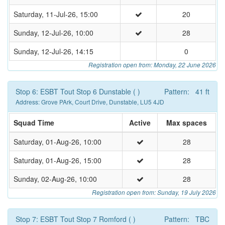
Saturday, 11-Jul-26, 15:00
20
Sunday, 12-Jul-26, 10:00
28
Sunday, 12-Jul-26, 14:15
0
Registration open from: Monday, 22 June 2026
Stop 6: ESBT Tout Stop 6 Dunstable ( )
Pattern: 41 ft
Address: Grove PArk, Court Drive, Dunstable, LU5 4JD
Squad Time
Active
Max spaces
Saturday, 01-Aug-26, 10:00
28
Saturday, 01-Aug-26, 15:00
28
Sunday, 02-Aug-26, 10:00
28
Registration open from: Sunday, 19 July 2026
Stop 7: ESBT Tout Stop 7 Romford ( )
Pattern: TBC