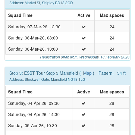
Address: Market St, Shipley BD18 3QD
Squad Time
Active
Max spaces
Saturday, 07-Mar-26, 12:30
24
Sunday, 08-Mar-26, 08:00
24
Sunday, 08-Mar-26, 13:00
24
Registration open from: Wednesday, 18 February 2026
Stop 3: ESBT Tour Stop 3 Mansfield (
Map
)
Pattern: 34 ft
Address: Stockwell Gate, Mansfield NG18 1LG
Squad Time
Active
Max spaces
Saturday, 04-Apr-26, 09:30
28
Saturday, 04-Apr-26, 14:30
28
Sunday, 05-Apr-26, 10:30
28