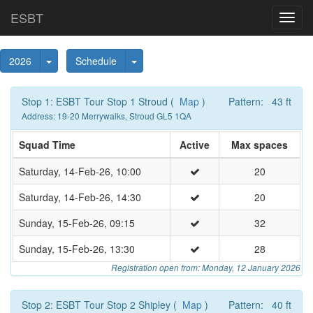
ESBT
Toggl
navig
Toggle Dropdown
Toggle Dropdown
2026
Schedule
Stop 1: ESBT Tour Stop 1 Stroud (
Map
)
Pattern: 43 ft
Address: 19-20 Merrywalks, Stroud GL5 1QA
Squad Time
Active
Max spaces
Saturday, 14-Feb-26, 10:00
20
Saturday, 14-Feb-26, 14:30
20
Sunday, 15-Feb-26, 09:15
32
Sunday, 15-Feb-26, 13:30
28
Registration open from: Monday, 12 January 2026
Stop 2: ESBT Tour Stop 2 Shipley (
Map
)
Pattern: 40 ft