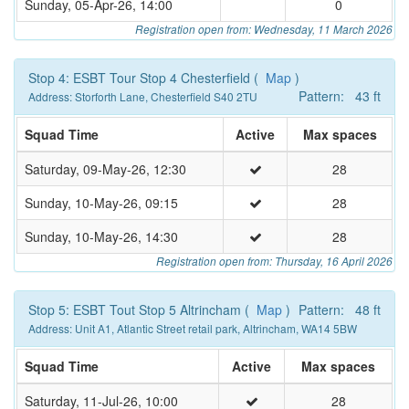
Sunday, 05-Apr-26, 14:00
0
Registration open from: Wednesday, 11 March 2026
Stop 4: ESBT Tour Stop 4 Chesterfield (
Map
)
Pattern: 43 ft
Address: Storforth Lane, Chesterfield S40 2TU
Squad Time
Active
Max spaces
Saturday, 09-May-26, 12:30
28
Sunday, 10-May-26, 09:15
28
Sunday, 10-May-26, 14:30
28
Registration open from: Thursday, 16 April 2026
Stop 5: ESBT Tout Stop 5 Altrincham (
Map
)
Pattern: 48 ft
Address: Unit A1, Atlantic Street retail park, Altrincham, WA14 5BW
Squad Time
Active
Max spaces
Saturday, 11-Jul-26, 10:00
28