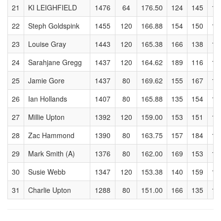
21
KI LEIGHFIELD
1476
64
176.50
124
145
14
22
Steph Goldspink
1455
120
166.88
154
150
18
23
Louise Gray
1443
120
165.38
166
138
16
24
Sarahjane Gregg
1437
120
164.62
189
116
16
25
Jamie Gore
1437
80
169.62
155
167
15
26
Ian Hollands
1407
80
165.88
135
154
14
27
Millie Upton
1392
120
159.00
153
151
16
28
Zac Hammond
1390
80
163.75
157
184
15
29
Mark Smith (A)
1376
80
162.00
169
153
14
30
Susie Webb
1347
120
153.38
140
159
17
31
Charlie Upton
1288
80
151.00
166
135
18