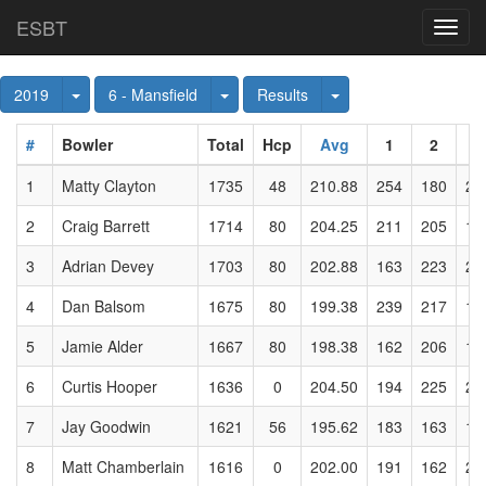
ESBT
Toggl
navig
Toggle Dropdown
Toggle Dropdown
Toggle Dropdown
2019
6 - Mansfield
Results
#
Bowler
Total
Hcp
Avg
1
2
3
1
Matty Clayton
1735
48
210.88
254
180
21
2
Craig Barrett
1714
80
204.25
211
205
19
3
Adrian Devey
1703
80
202.88
163
223
20
4
Dan Balsom
1675
80
199.38
239
217
19
5
Jamie Alder
1667
80
198.38
162
206
15
6
Curtis Hooper
1636
0
204.50
194
225
21
7
Jay Goodwin
1621
56
195.62
183
163
19
8
Matt Chamberlain
1616
0
202.00
191
162
25