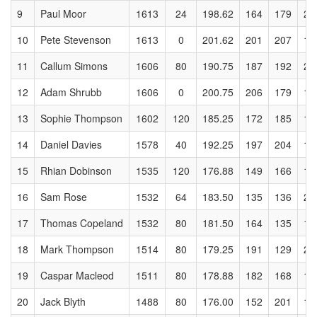
9
Paul Moor
1613
24
198.62
164
179
26
10
Pete Stevenson
1613
0
201.62
201
207
14
11
Callum Simons
1606
80
190.75
187
192
21
12
Adam Shrubb
1606
0
200.75
206
179
17
13
Sophie Thompson
1602
120
185.25
172
185
17
14
Daniel Davies
1578
40
192.25
197
204
19
15
Rhian Dobinson
1535
120
176.88
149
166
15
16
Sam Rose
1532
64
183.50
135
136
21
17
Thomas Copeland
1532
80
181.50
164
135
15
18
Mark Thompson
1514
80
179.25
191
129
21
19
Caspar Macleod
1511
80
178.88
182
168
19
20
Jack Blyth
1488
80
176.00
152
201
17