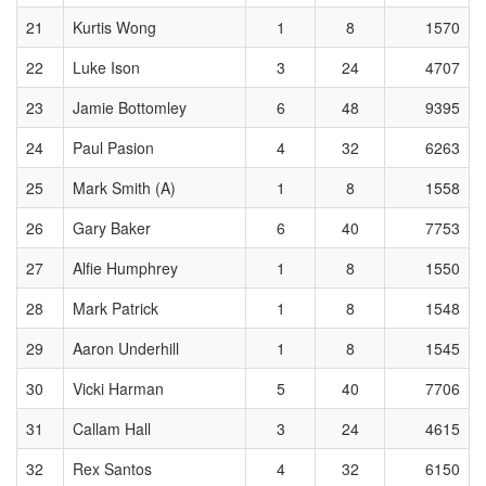
21
Kurtis Wong
1
8
1570
22
Luke Ison
3
24
4707
23
Jamie Bottomley
6
48
9395
24
Paul Pasion
4
32
6263
25
Mark Smith (A)
1
8
1558
26
Gary Baker
6
40
7753
27
Alfie Humphrey
1
8
1550
28
Mark Patrick
1
8
1548
29
Aaron Underhill
1
8
1545
30
Vicki Harman
5
40
7706
31
Callam Hall
3
24
4615
32
Rex Santos
4
32
6150