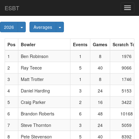
ESBT
Toggl
navig
Toggle Dropdown
Toggle Dropdown
2026
Averages
Pos
Bowler
Events
Games
Scratch Tota
1
Ben Robinson
1
8
1976
2
Ray Teece
5
40
9066
3
Matt Trotter
1
8
1746
4
Daniel Harding
3
24
5153
5
Craig Parker
2
16
3422
6
Brandon Roberts
6
48
10168
7
Steve Thornton
3
24
5059
8
Pete Stevenson
5
40
8392