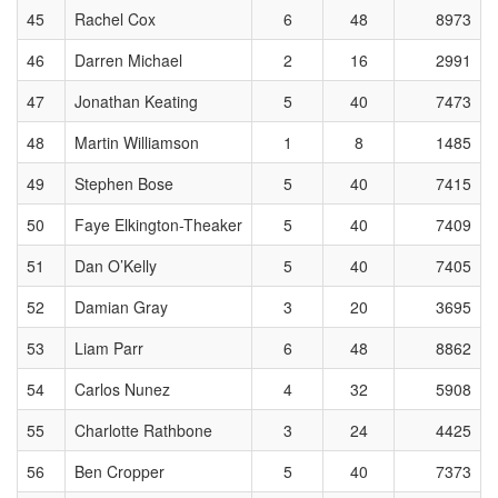
45
Rachel Cox
6
48
8973
46
Darren Michael
2
16
2991
47
Jonathan Keating
5
40
7473
48
Martin Williamson
1
8
1485
49
Stephen Bose
5
40
7415
50
Faye Elkington-Theaker
5
40
7409
51
Dan O’Kelly
5
40
7405
52
Damian Gray
3
20
3695
53
Liam Parr
6
48
8862
54
Carlos Nunez
4
32
5908
55
Charlotte Rathbone
3
24
4425
56
Ben Cropper
5
40
7373