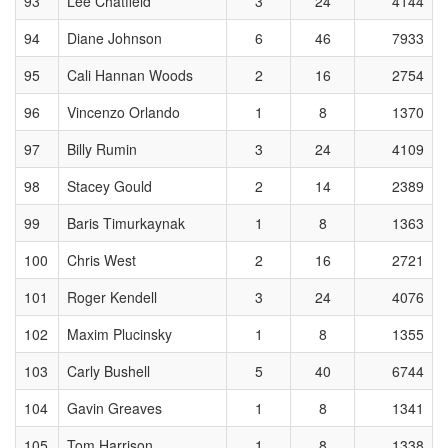
93
Lee Chatfield
3
24
4144
94
Diane Johnson
6
46
7933
95
Cali Hannan Woods
2
16
2754
96
Vincenzo Orlando
1
8
1370
97
Billy Rumin
3
24
4109
98
Stacey Gould
2
14
2389
99
Baris Timurkaynak
1
8
1363
100
Chris West
2
16
2721
101
Roger Kendell
3
24
4076
102
Maxim Plucinsky
1
8
1355
103
Carly Bushell
5
40
6744
104
Gavin Greaves
1
8
1341
105
Tom Harrison
1
8
1338