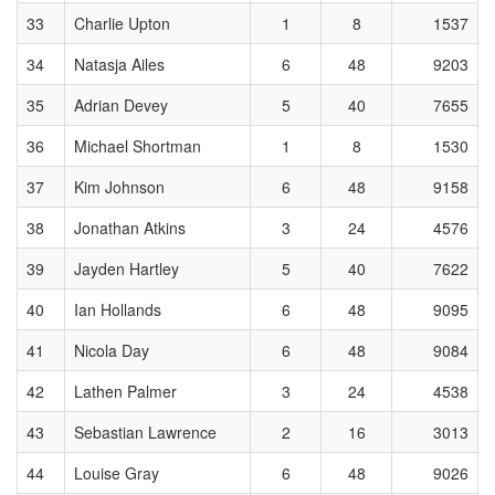
33
Charlie Upton
1
8
1537
34
Natasja Ailes
6
48
9203
35
Adrian Devey
5
40
7655
36
Michael Shortman
1
8
1530
37
Kim Johnson
6
48
9158
38
Jonathan Atkins
3
24
4576
39
Jayden Hartley
5
40
7622
40
Ian Hollands
6
48
9095
41
Nicola Day
6
48
9084
42
Lathen Palmer
3
24
4538
43
Sebastian Lawrence
2
16
3013
44
Louise Gray
6
48
9026