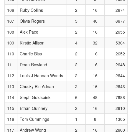
106
Ruby Collins
2
16
2674
107
Olivia Rogers
5
40
6677
108
Alex Pace
2
16
2655
109
Kirstie Allison
4
32
5304
110
Charlie Biss
2
16
2652
111
Dean Rowland
2
16
2648
112
Louis J Hannan Woods
2
16
2644
113
Chucky Bin Adnan
2
16
2643
114
Steph Goldspink
6
48
7888
115
Ethan Quinney
2
16
2610
116
Tom Cummings
1
8
1305
117
Andrew Wong
2
16
2600