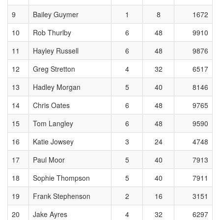
9
Bailey Guymer
1
8
1672
10
Rob Thurlby
6
48
9910
11
Hayley Russell
6
48
9876
12
Greg Stretton
4
32
6517
13
Hadley Morgan
5
40
8146
14
Chris Oates
6
48
9765
15
Tom Langley
6
48
9590
16
Katie Jowsey
3
24
4748
17
Paul Moor
5
40
7913
18
Sophie Thompson
5
40
7911
19
Frank Stephenson
2
16
3151
20
Jake Ayres
4
32
6297