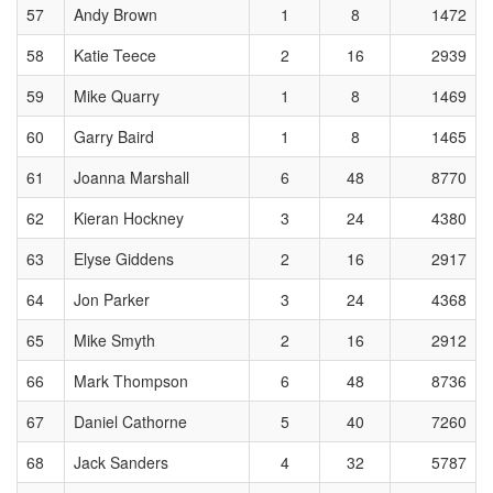
57
Andy Brown
1
8
1472
58
Katie Teece
2
16
2939
59
Mike Quarry
1
8
1469
60
Garry Baird
1
8
1465
61
Joanna Marshall
6
48
8770
62
Kieran Hockney
3
24
4380
63
Elyse Giddens
2
16
2917
64
Jon Parker
3
24
4368
65
Mike Smyth
2
16
2912
66
Mark Thompson
6
48
8736
67
Daniel Cathorne
5
40
7260
68
Jack Sanders
4
32
5787