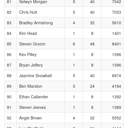
81
Selwyn Morgan
5
40
7042
82
Chris Hutt
5
40
7033
83
Bradley Armstrong
4
32
5610
84
Kim Head
1
8
1401
85
Steven Groom
6
48
8401
86
Kev Pilley
1
8
1396
87
Bryan Jeffery
1
8
1396
88
Jasmine Snowball
5
40
6974
89
Ben Marston
3
24
4184
90
Ethan Callander
1
8
1392
91
Steven Jeeves
1
8
1389
92
Angie Brown
4
32
5552