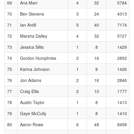
69
Ana Marr
4
32
5784
70
Ben Stevens
3
24
4313
71
Ian Antill
5
40
7174
72
Marsha Dalley
4
32
5727
73
Jessica Sillis
1
8
1429
74
Gordon Humphries
2
16
2852
75
Karina Johnson
1
8
1426
76
Jon Adams
2
16
2846
77
Craig Ellis
2
10
1777
78
Austin Taylor
1
8
1413
79
Gaye McCully
1
8
1410
80
Aaron Rowe
6
48
8458