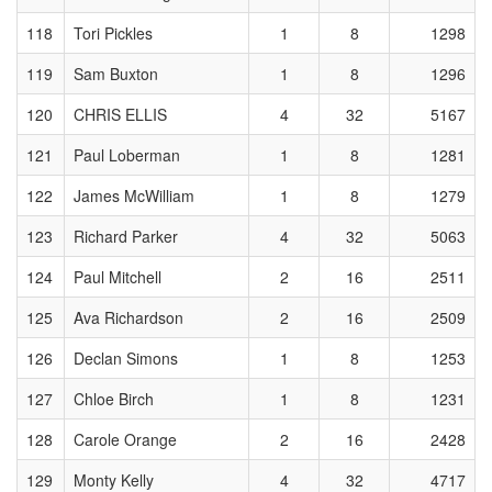
118
Tori Pickles
1
8
1298
119
Sam Buxton
1
8
1296
120
CHRIS ELLIS
4
32
5167
121
Paul Loberman
1
8
1281
122
James McWilliam
1
8
1279
123
Richard Parker
4
32
5063
124
Paul Mitchell
2
16
2511
125
Ava Richardson
2
16
2509
126
Declan Simons
1
8
1253
127
Chloe Birch
1
8
1231
128
Carole Orange
2
16
2428
129
Monty Kelly
4
32
4717