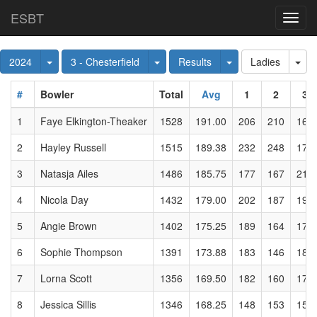
ESBT
Toggl
navig
Toggle Dropdown
Toggle Dropdown
Toggle Dropdown
Tog
2024
3 - Chesterfield
Results
Ladies
#
Bowler
Total
Avg
1
2
3
1
Faye Elkington-Theaker
1528
191.00
206
210
160
2
Hayley Russell
1515
189.38
232
248
170
3
Natasja Ailes
1486
185.75
177
167
214
4
Nicola Day
1432
179.00
202
187
192
5
Angie Brown
1402
175.25
189
164
178
6
Sophie Thompson
1391
173.88
183
146
180
7
Lorna Scott
1356
169.50
182
160
176
8
Jessica Sillis
1346
168.25
148
153
159