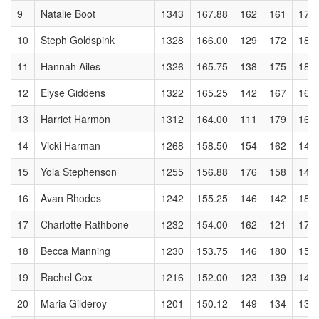
9
Natalie Boot
1343
167.88
162
161
178
10
Steph Goldspink
1328
166.00
129
172
181
11
Hannah Ailes
1326
165.75
138
175
183
12
Elyse Giddens
1322
165.25
142
167
168
13
Harriet Harmon
1312
164.00
111
179
169
14
Vicki Harman
1268
158.50
154
162
143
15
Yola Stephenson
1255
156.88
176
158
140
16
Avan Rhodes
1242
155.25
146
142
181
17
Charlotte Rathbone
1232
154.00
162
121
171
18
Becca Manning
1230
153.75
146
180
156
19
Rachel Cox
1216
152.00
123
139
144
20
Maria Gilderoy
1201
150.12
149
134
131