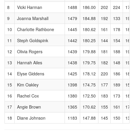
8
Vicki Harman
1488
186.00
202
224
173
9
Joanna Marshall
1479
184.88
192
133
199
10
Charlotte Rathbone
1445
180.62
161
178
182
11
Steph Goldspink
1442
180.25
144
154
169
12
Olivia Rogers
1439
179.88
181
188
193
13
Hannah Ailes
1438
179.75
182
148
196
14
Elyse Giddens
1425
178.12
220
186
182
15
Kim Oakley
1398
174.75
177
189
159
16
Rachel Cox
1380
172.50
183
173
180
17
Angie Brown
1365
170.62
155
161
177
18
Diane Johnson
1183
147.88
145
150
132