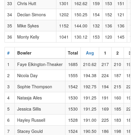
33
Chris Hutt
1301
162.62
159
153
151
14
34
Declan Simons
1202
150.25
154
152
121
12
35
Mike Sykes
1152
144.00
132
136
136
16
36
Monty Kelly
1041
130.12
153
120
145
12
#
Bowler
Total
Avg
1
2
3
1
Faye Elkington-Theaker
1685
210.62
217
210
193
2
Nicola Day
1555
194.38
224
187
185
3
Sophie Thompson
1542
192.75
194
215
220
4
Natasja Ailes
1530
191.25
191
160
191
5
Jessica Sillis
1530
191.25
169
185
221
6
Hayley Russell
1528
191.00
225
183
184
7
Stacey Gould
1524
190.50
186
198
188