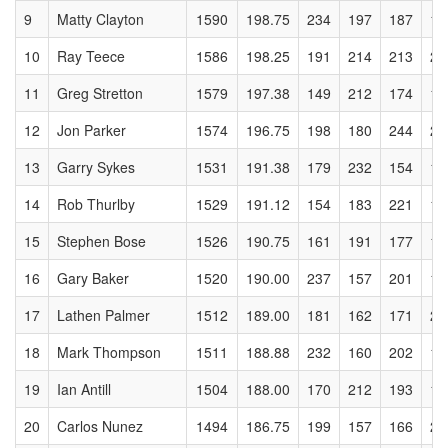
9
Matty Clayton
1590
198.75
234
197
187
13
10
Ray Teece
1586
198.25
191
214
213
22
11
Greg Stretton
1579
197.38
149
212
174
18
12
Jon Parker
1574
196.75
198
180
244
21
13
Garry Sykes
1531
191.38
179
232
154
16
14
Rob Thurlby
1529
191.12
154
183
221
16
15
Stephen Bose
1526
190.75
161
191
177
19
16
Gary Baker
1520
190.00
237
157
201
16
17
Lathen Palmer
1512
189.00
181
162
171
21
18
Mark Thompson
1511
188.88
232
160
202
14
19
Ian Antill
1504
188.00
170
212
193
17
20
Carlos Nunez
1494
186.75
199
157
166
20