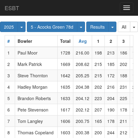
ESBT
Toggl
navig
Toggle Dropdown
Toggle Dropdown
Toggle Dro
T
2025
5 - Acocks Green 78d
Results
All
#
Bowler
Total
Avg
1
2
3
4
1
Paul Moor
1728
216.00
198
213
186
19
2
Mark Patrick
1669
208.62
215
185
202
15
3
Steve Thornton
1642
205.25
215
172
188
19
4
Hadley Morgan
1635
204.38
202
216
231
20
5
Brandon Roberts
1633
204.12
223
204
225
13
6
Pete Stevenson
1617
202.12
207
190
178
20
7
Tom Langley
1606
200.75
165
178
211
19
8
Thomas Copeland
1603
200.38
200
244
212
18