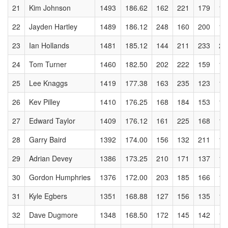
21
Kim Johnson
1493
186.62
162
221
179
17
22
Jayden Hartley
1489
186.12
248
160
200
19
23
Ian Hollands
1481
185.12
144
211
233
23
24
Tom Turner
1460
182.50
202
222
159
17
25
Lee Knaggs
1419
177.38
163
235
123
16
26
Kev Pilley
1410
176.25
168
184
153
16
27
Edward Taylor
1409
176.12
161
225
168
11
28
Garry Baird
1392
174.00
156
132
211
17
29
Adrian Devey
1386
173.25
210
171
137
18
30
Gordon Humphries
1376
172.00
203
185
166
15
31
Kyle Egbers
1351
168.88
127
156
135
12
32
Dave Dugmore
1348
168.50
172
145
142
17