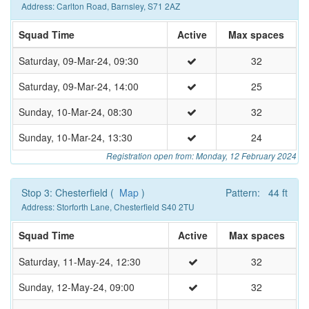
Address: Carlton Road, Barnsley, S71 2AZ
Squad Time
Active
Max spaces
Saturday, 09-Mar-24, 09:30
32
Saturday, 09-Mar-24, 14:00
25
Sunday, 10-Mar-24, 08:30
32
Sunday, 10-Mar-24, 13:30
24
Registration open from: Monday, 12 February 2024
Stop 3: Chesterfield (
Map
)
Pattern: 44 ft
Address: Storforth Lane, Chesterfield S40 2TU
Squad Time
Active
Max spaces
Saturday, 11-May-24, 12:30
32
Sunday, 12-May-24, 09:00
32