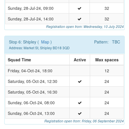
Sunday, 28-Jul-24, 09:00
32
Sunday, 28-Jul-24, 14:00
32
Registration open from: Wednesday, 10 July 2024
Stop 6: Shipley (
Map
)
Pattern: TBC
Address: Market St, Shipley BD18 3QD
Squad Time
Active
Max spaces
Friday, 04-Oct-24, 18:00
12
Saturday, 05-Oct-24, 12:30
24
Saturday, 05-Oct-24, 16:30
24
Sunday, 06-Oct-24, 08:00
24
Sunday, 06-Oct-24, 13:00
24
Registration open from: Friday, 06 September 2024