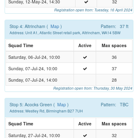
Sunday, 12-May-24, 14:30
32
Registration open from: Tuesday, 16 April 2024
Stop 4: Altrincham (
Map
)
Pattern: 37 ft
Address: Unit A1, Atlantic Street retail park, Altrincham, WA14 5BW
Squad Time
Active
Max spaces
Saturday, 06-Jul-24, 10:00
36
Sunday, 07-Jul-24, 10:00
37
Sunday, 07-Jul-24, 14:00
28
Registration open from: Thursday, 30 May 2024
Stop 5: Acocks Green (
Map
)
Pattern: TBC
Address: Westley Rd, Birmingham B27 7UH
Squad Time
Active
Max spaces
Saturday, 27-Jul-24, 10:00
32