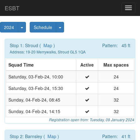
ESBT
Toggl
navig
Toggle Dropdown
Toggle Dropdown
2024
Schedule
Stop 1: Stroud (
Map
)
Pattern: 45 ft
Address: 19-20 Merrywalks, Stroud GL5 1QA
Squad Time
Active
Max spaces
Saturday, 03-Feb-24, 10:00
24
Saturday, 03-Feb-24, 15:30
24
Sunday, 04-Feb-24, 08:45
32
Sunday, 04-Feb-24, 14:15
32
Registration open from: Tuesday, 09 January 2024
Stop 2: Barnsley (
Map
)
Pattern: 41 ft