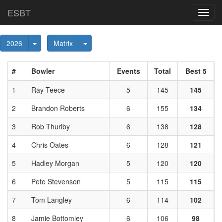
ESBT
Toggl
navig
Toggle Dropdown
Toggle Dropdown
2026
Matrix
#
Bowler
Events
Total
Best 5
1
Ray Teece
5
145
145
2
Brandon Roberts
6
155
134
3
Rob Thurlby
6
138
128
4
Chris Oates
6
128
121
5
Hadley Morgan
5
120
120
6
Pete Stevenson
5
115
115
7
Tom Langley
6
114
102
8
Jamie Bottomley
6
106
98