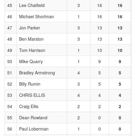
45
Lee Chatfield
3
16
16
46
Michael Shortman
1
16
16
47
Jon Parker
3
13
13
48
Ben Marston
3
13
13
49
Tom Harrison
1
10
10
50
Mike Quarry
1
9
9
51
Bradley Armstrong
4
5
5
52
Billy Rumin
3
5
5
53
CHRIS ELLIS
4
4
4
54
Craig Ellis
2
2
2
55
Dean Rowland
2
0
0
56
Paul Loberman
1
0
0