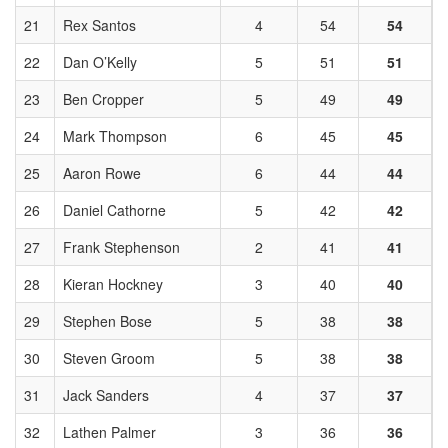
21
Rex Santos
4
54
54
22
Dan O’Kelly
5
51
51
23
Ben Cropper
5
49
49
24
Mark Thompson
6
45
45
25
Aaron Rowe
6
44
44
26
Daniel Cathorne
5
42
42
27
Frank Stephenson
2
41
41
28
Kieran Hockney
3
40
40
29
Stephen Bose
5
38
38
30
Steven Groom
5
38
38
31
Jack Sanders
4
37
37
32
Lathen Palmer
3
36
36