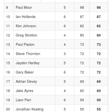
9
Paul Moor
5
98
98
10
Ian Hollands
6
87
87
11
Kim Johnson
6
82
82
12
Greg Stretton
4
80
80
13
Paul Pasion
4
73
73
14
Steve Thornton
3
72
72
15
Jayden Hartley
5
72
72
16
Gary Baker
6
72
72
17
Adrian Devey
5
69
69
18
Jake Ayres
4
60
60
19
Liam Parr
6
59
59
20
Jonathan Keating
5
55
55