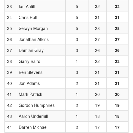
33
Ian Antill
5
32
32
34
Chris Hutt
5
31
31
35
Selwyn Morgan
5
28
28
36
Jonathan Atkins
3
27
27
37
Damian Gray
3
26
26
38
Garry Baird
1
22
22
39
Ben Stevens
3
21
21
40
Jon Adams
2
21
21
41
Mark Patrick
1
20
20
42
Gordon Humphries
2
19
19
43
Aaron Underhill
1
18
18
44
Darren Michael
2
17
17