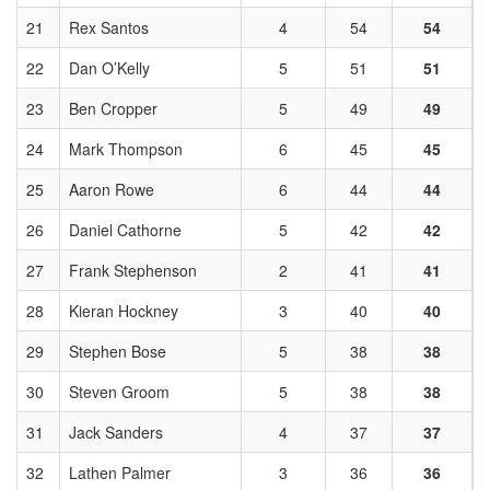
21
Rex Santos
4
54
54
22
Dan O’Kelly
5
51
51
23
Ben Cropper
5
49
49
24
Mark Thompson
6
45
45
25
Aaron Rowe
6
44
44
26
Daniel Cathorne
5
42
42
27
Frank Stephenson
2
41
41
28
Kieran Hockney
3
40
40
29
Stephen Bose
5
38
38
30
Steven Groom
5
38
38
31
Jack Sanders
4
37
37
32
Lathen Palmer
3
36
36