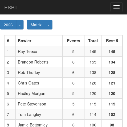
ESBT
Toggl
navig
Toggle Dropdown
Toggle Dropdown
2026
Matrix
#
Bowler
Events
Total
Best 5
1
Ray Teece
5
145
145
2
Brandon Roberts
6
155
134
3
Rob Thurlby
6
138
128
4
Chris Oates
6
128
121
5
Hadley Morgan
5
120
120
6
Pete Stevenson
5
115
115
7
Tom Langley
6
114
102
8
Jamie Bottomley
6
106
98