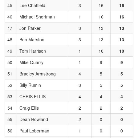
45
Lee Chatfield
3
16
16
46
Michael Shortman
1
16
16
47
Jon Parker
3
13
13
48
Ben Marston
3
13
13
49
Tom Harrison
1
10
10
50
Mike Quarry
1
9
9
51
Bradley Armstrong
4
5
5
52
Billy Rumin
3
5
5
53
CHRIS ELLIS
4
4
4
54
Craig Ellis
2
2
2
55
Dean Rowland
2
0
0
56
Paul Loberman
1
0
0