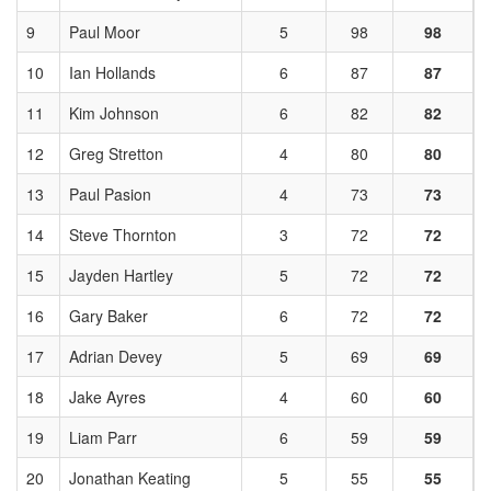
9
Paul Moor
5
98
98
10
Ian Hollands
6
87
87
11
Kim Johnson
6
82
82
12
Greg Stretton
4
80
80
13
Paul Pasion
4
73
73
14
Steve Thornton
3
72
72
15
Jayden Hartley
5
72
72
16
Gary Baker
6
72
72
17
Adrian Devey
5
69
69
18
Jake Ayres
4
60
60
19
Liam Parr
6
59
59
20
Jonathan Keating
5
55
55