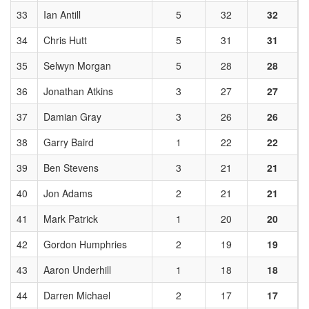
33
Ian Antill
5
32
32
34
Chris Hutt
5
31
31
35
Selwyn Morgan
5
28
28
36
Jonathan Atkins
3
27
27
37
Damian Gray
3
26
26
38
Garry Baird
1
22
22
39
Ben Stevens
3
21
21
40
Jon Adams
2
21
21
41
Mark Patrick
1
20
20
42
Gordon Humphries
2
19
19
43
Aaron Underhill
1
18
18
44
Darren Michael
2
17
17