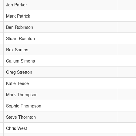
Jon Parker
Mark Patrick
Ben Robinson
Stuart Rushton
Rex Santos
Callum Simons
Greg Stretton
Katie Teece
Mark Thompson
Sophie Thompson
Steve Thornton
Chris West