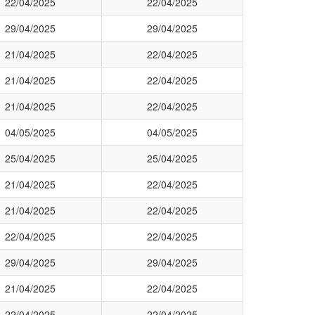
22/04/2025
22/04/2025
29/04/2025
29/04/2025
21/04/2025
22/04/2025
21/04/2025
22/04/2025
21/04/2025
22/04/2025
04/05/2025
04/05/2025
25/04/2025
25/04/2025
21/04/2025
22/04/2025
21/04/2025
22/04/2025
22/04/2025
22/04/2025
29/04/2025
29/04/2025
21/04/2025
22/04/2025
22/04/2025
22/04/2025