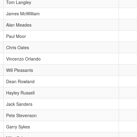
Tom Langley
James McWilliam
Alan Meades
Paul Moor
Chris Oates
Vincenzo Orlando
Will Pleasants
Dean Rowland
Hayley Russell
Jack Sanders
Pete Stevenson
Garry Sykes