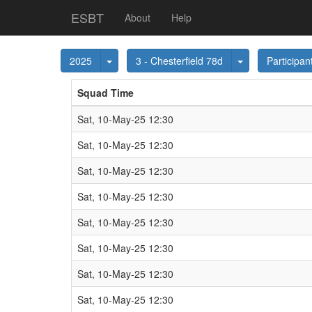
ESBT
About
Help
Toggle Dropdown
Toggle Dropdo
2025
3 - Chesterfield 78d
Participan
Squad Time
Sat, 10-May-25 12:30
Sat, 10-May-25 12:30
Sat, 10-May-25 12:30
Sat, 10-May-25 12:30
Sat, 10-May-25 12:30
Sat, 10-May-25 12:30
Sat, 10-May-25 12:30
Sat, 10-May-25 12:30