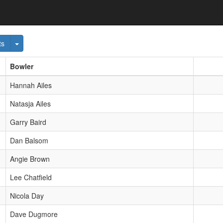
wn
Toggle Dropdown
ts
Bowler
Hannah Ailes
Natasja Ailes
Garry Baird
Dan Balsom
Angie Brown
Lee Chatfield
Nicola Day
Dave Dugmore