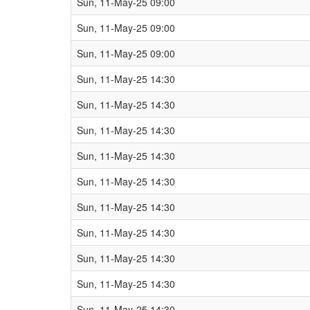
Sun, 11-May-25 09:00
Sun, 11-May-25 09:00
Sun, 11-May-25 09:00
Sun, 11-May-25 14:30
Sun, 11-May-25 14:30
Sun, 11-May-25 14:30
Sun, 11-May-25 14:30
Sun, 11-May-25 14:30
Sun, 11-May-25 14:30
Sun, 11-May-25 14:30
Sun, 11-May-25 14:30
Sun, 11-May-25 14:30
Sun, 11-May-25 14:30