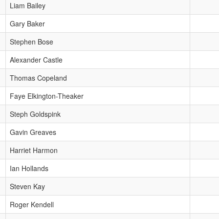
Liam Bailey
Gary Baker
Stephen Bose
Alexander Castle
Thomas Copeland
Faye Elkington-Theaker
Steph Goldspink
Gavin Greaves
Harriet Harmon
Ian Hollands
Steven Kay
Roger Kendell