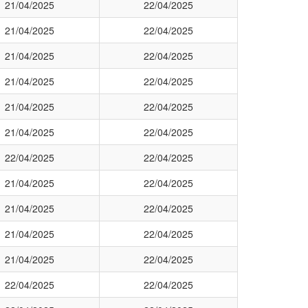
21/04/2025
22/04/2025
21/04/2025
22/04/2025
21/04/2025
22/04/2025
21/04/2025
22/04/2025
21/04/2025
22/04/2025
21/04/2025
22/04/2025
22/04/2025
22/04/2025
21/04/2025
22/04/2025
21/04/2025
22/04/2025
21/04/2025
22/04/2025
21/04/2025
22/04/2025
22/04/2025
22/04/2025