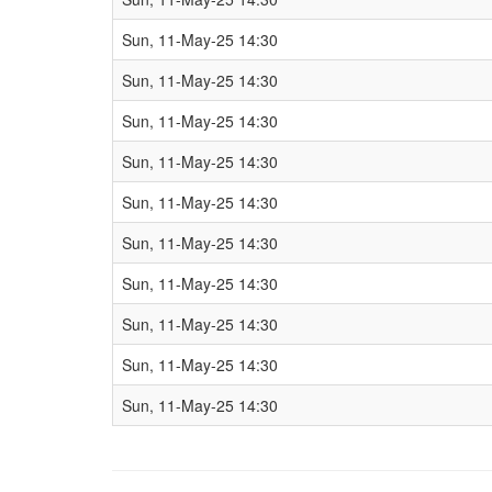
Sun, 11-May-25 14:30
Sun, 11-May-25 14:30
Sun, 11-May-25 14:30
Sun, 11-May-25 14:30
Sun, 11-May-25 14:30
Sun, 11-May-25 14:30
Sun, 11-May-25 14:30
Sun, 11-May-25 14:30
Sun, 11-May-25 14:30
Sun, 11-May-25 14:30