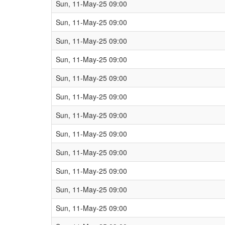
Sun, 11-May-25 09:00
Sun, 11-May-25 09:00
Sun, 11-May-25 09:00
Sun, 11-May-25 09:00
Sun, 11-May-25 09:00
Sun, 11-May-25 09:00
Sun, 11-May-25 09:00
Sun, 11-May-25 09:00
Sun, 11-May-25 09:00
Sun, 11-May-25 09:00
Sun, 11-May-25 09:00
Sun, 11-May-25 09:00