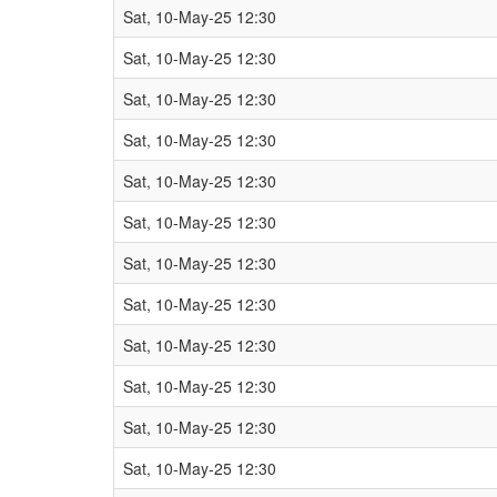
Sat, 10-May-25 12:30
Sat, 10-May-25 12:30
Sat, 10-May-25 12:30
Sat, 10-May-25 12:30
Sat, 10-May-25 12:30
Sat, 10-May-25 12:30
Sat, 10-May-25 12:30
Sat, 10-May-25 12:30
Sat, 10-May-25 12:30
Sat, 10-May-25 12:30
Sat, 10-May-25 12:30
Sat, 10-May-25 12:30