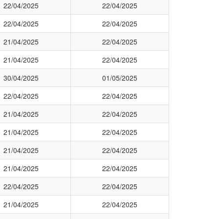
22/04/2025
22/04/2025
22/04/2025
22/04/2025
21/04/2025
22/04/2025
21/04/2025
22/04/2025
30/04/2025
01/05/2025
22/04/2025
22/04/2025
21/04/2025
22/04/2025
21/04/2025
22/04/2025
21/04/2025
22/04/2025
21/04/2025
22/04/2025
22/04/2025
22/04/2025
21/04/2025
22/04/2025