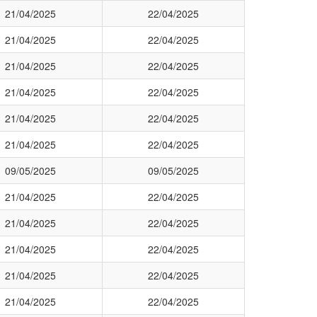
21/04/2025
22/04/2025
21/04/2025
22/04/2025
21/04/2025
22/04/2025
21/04/2025
22/04/2025
21/04/2025
22/04/2025
21/04/2025
22/04/2025
09/05/2025
09/05/2025
21/04/2025
22/04/2025
21/04/2025
22/04/2025
21/04/2025
22/04/2025
21/04/2025
22/04/2025
21/04/2025
22/04/2025