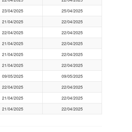
23/04/2025
25/04/2025
21/04/2025
22/04/2025
22/04/2025
22/04/2025
21/04/2025
22/04/2025
21/04/2025
22/04/2025
21/04/2025
22/04/2025
09/05/2025
09/05/2025
22/04/2025
22/04/2025
21/04/2025
22/04/2025
21/04/2025
22/04/2025