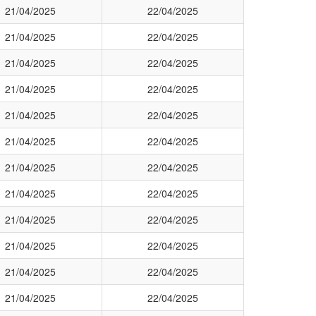
21/04/2025
22/04/2025
21/04/2025
22/04/2025
21/04/2025
22/04/2025
21/04/2025
22/04/2025
21/04/2025
22/04/2025
21/04/2025
22/04/2025
21/04/2025
22/04/2025
21/04/2025
22/04/2025
21/04/2025
22/04/2025
21/04/2025
22/04/2025
21/04/2025
22/04/2025
21/04/2025
22/04/2025