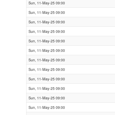
Sun, 11-May-25 09:00
Sun, 11-May-25 09:00
Sun, 11-May-25 09:00
Sun, 11-May-25 09:00
Sun, 11-May-25 09:00
Sun, 11-May-25 09:00
Sun, 11-May-25 09:00
Sun, 11-May-25 09:00
Sun, 11-May-25 09:00
Sun, 11-May-25 09:00
Sun, 11-May-25 09:00
Sun, 11-May-25 09:00