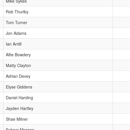
Mike Sykes
Rob Thurlby
Tom Turner
Jon Adams
Ian Antill
Alfie Bowdery
Matty Clayton
Adrian Devey
Elyse Giddens
Daniel Harding
Jayden Hartley
Shae Milner
Selwyn Morgan