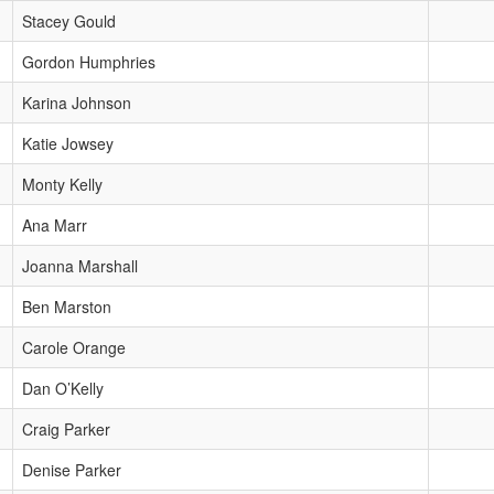
Stacey Gould
Gordon Humphries
Karina Johnson
Katie Jowsey
Monty Kelly
Ana Marr
Joanna Marshall
Ben Marston
Carole Orange
Dan O’Kelly
Craig Parker
Denise Parker