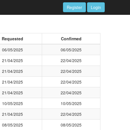
Register
Login
Requested
Confirmed
06/05/2025
06/05/2025
21/04/2025
22/04/2025
21/04/2025
22/04/2025
21/04/2025
22/04/2025
21/04/2025
22/04/2025
10/05/2025
10/05/2025
21/04/2025
22/04/2025
08/05/2025
08/05/2025