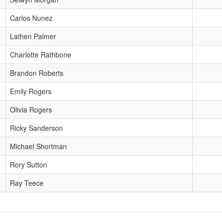
Carlos Nunez
Lathen Palmer
Charlotte Rathbone
Brandon Roberts
Emily Rogers
Olivia Rogers
Ricky Sanderson
Michael Shortman
Rory Sutton
Ray Teece