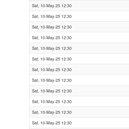
Sat, 10-May-25 12:30
Sat, 10-May-25 12:30
Sat, 10-May-25 12:30
Sat, 10-May-25 12:30
Sat, 10-May-25 12:30
Sat, 10-May-25 12:30
Sat, 10-May-25 12:30
Sat, 10-May-25 12:30
Sat, 10-May-25 12:30
Sat, 10-May-25 12:30
Sat, 10-May-25 12:30
Sat, 10-May-25 12:30