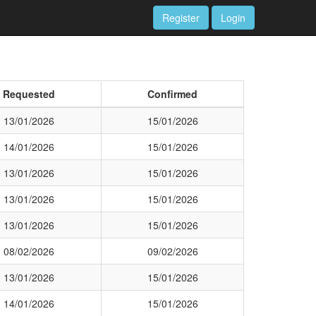
Register
Login
Requested
Confirmed
13/01/2026
15/01/2026
14/01/2026
15/01/2026
13/01/2026
15/01/2026
13/01/2026
15/01/2026
13/01/2026
15/01/2026
08/02/2026
09/02/2026
13/01/2026
15/01/2026
14/01/2026
15/01/2026