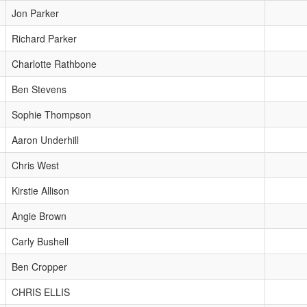
Jon Parker
Richard Parker
Charlotte Rathbone
Ben Stevens
Sophie Thompson
Aaron Underhill
Chris West
Kirstie Allison
Angie Brown
Carly Bushell
Ben Cropper
CHRIS ELLIS