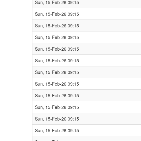
Sun, 15-Feb-26 09:15
Sun, 15-Feb-26 09:15
Sun, 15-Feb-26 09:15
Sun, 15-Feb-26 09:15
Sun, 15-Feb-26 09:15
Sun, 15-Feb-26 09:15
Sun, 15-Feb-26 09:15
Sun, 15-Feb-26 09:15
Sun, 15-Feb-26 09:15
Sun, 15-Feb-26 09:15
Sun, 15-Feb-26 09:15
Sun, 15-Feb-26 09:15