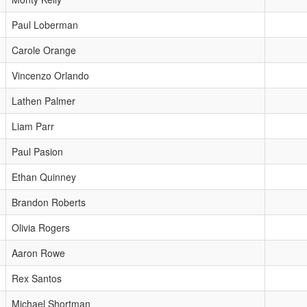
Paul Loberman
Carole Orange
Vincenzo Orlando
Lathen Palmer
Liam Parr
Paul Pasion
Ethan Quinney
Brandon Roberts
Olivia Rogers
Aaron Rowe
Rex Santos
Michael Shortman