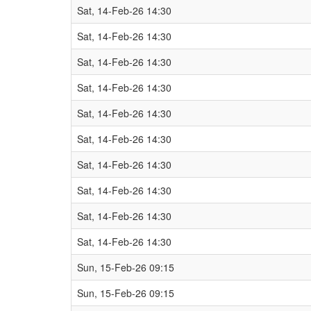
Sat, 14-Feb-26 14:30
Sat, 14-Feb-26 14:30
Sat, 14-Feb-26 14:30
Sat, 14-Feb-26 14:30
Sat, 14-Feb-26 14:30
Sat, 14-Feb-26 14:30
Sat, 14-Feb-26 14:30
Sat, 14-Feb-26 14:30
Sat, 14-Feb-26 14:30
Sat, 14-Feb-26 14:30
Sun, 15-Feb-26 09:15
Sun, 15-Feb-26 09:15