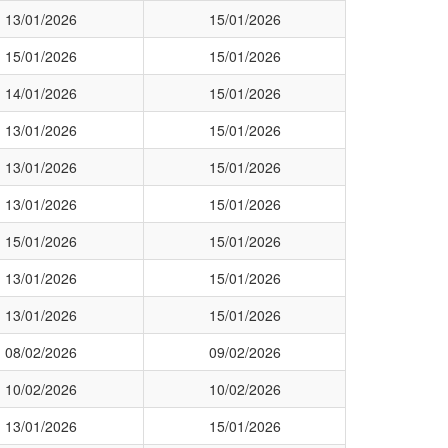
13/01/2026
15/01/2026
15/01/2026
15/01/2026
14/01/2026
15/01/2026
13/01/2026
15/01/2026
13/01/2026
15/01/2026
13/01/2026
15/01/2026
15/01/2026
15/01/2026
13/01/2026
15/01/2026
13/01/2026
15/01/2026
08/02/2026
09/02/2026
10/02/2026
10/02/2026
13/01/2026
15/01/2026