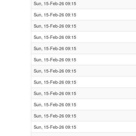
Sun, 15-Feb-26 09:15
Sun, 15-Feb-26 09:15
Sun, 15-Feb-26 09:15
Sun, 15-Feb-26 09:15
Sun, 15-Feb-26 09:15
Sun, 15-Feb-26 09:15
Sun, 15-Feb-26 09:15
Sun, 15-Feb-26 09:15
Sun, 15-Feb-26 09:15
Sun, 15-Feb-26 09:15
Sun, 15-Feb-26 09:15
Sun, 15-Feb-26 09:15