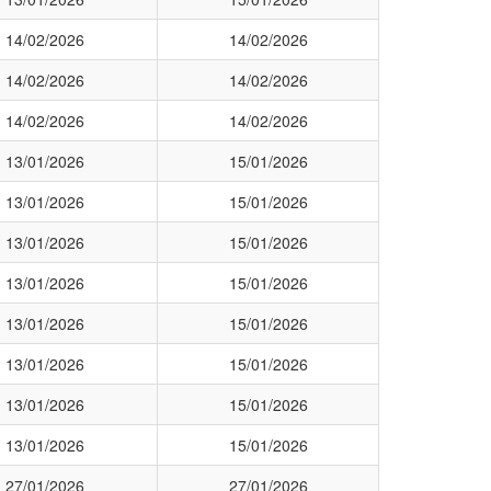
14/02/2026
14/02/2026
14/02/2026
14/02/2026
14/02/2026
14/02/2026
13/01/2026
15/01/2026
13/01/2026
15/01/2026
13/01/2026
15/01/2026
13/01/2026
15/01/2026
13/01/2026
15/01/2026
13/01/2026
15/01/2026
13/01/2026
15/01/2026
13/01/2026
15/01/2026
27/01/2026
27/01/2026