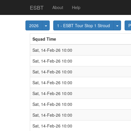
ESBT
About
Help
Toggle Dropdown
Toggl
2026
1 - ESBT Tour Stop 1 Stroud
P
Squad Time
Sat, 14-Feb-26 10:00
Sat, 14-Feb-26 10:00
Sat, 14-Feb-26 10:00
Sat, 14-Feb-26 10:00
Sat, 14-Feb-26 10:00
Sat, 14-Feb-26 10:00
Sat, 14-Feb-26 10:00
Sat, 14-Feb-26 10:00