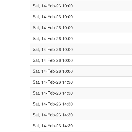
Sat, 14-Feb-26 10:00
Sat, 14-Feb-26 10:00
Sat, 14-Feb-26 10:00
Sat, 14-Feb-26 10:00
Sat, 14-Feb-26 10:00
Sat, 14-Feb-26 10:00
Sat, 14-Feb-26 10:00
Sat, 14-Feb-26 14:30
Sat, 14-Feb-26 14:30
Sat, 14-Feb-26 14:30
Sat, 14-Feb-26 14:30
Sat, 14-Feb-26 14:30