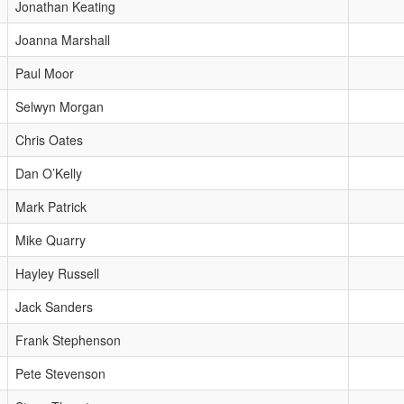
Jonathan Keating
Joanna Marshall
Paul Moor
Selwyn Morgan
Chris Oates
Dan O’Kelly
Mark Patrick
Mike Quarry
Hayley Russell
Jack Sanders
Frank Stephenson
Pete Stevenson