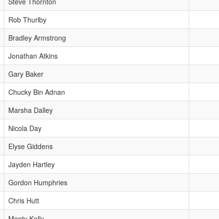
Steve Thornton
Rob Thurlby
Bradley Armstrong
Jonathan Atkins
Gary Baker
Chucky Bin Adnan
Marsha Dalley
Nicola Day
Elyse Giddens
Jayden Hartley
Gordon Humphries
Chris Hutt
Monty Kelly