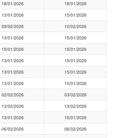
18/01/2026
18/01/2026
13/01/2026
15/01/2026
09/02/2026
10/02/2026
13/01/2026
15/01/2026
15/01/2026
15/01/2026
13/01/2026
15/01/2026
13/01/2026
15/01/2026
13/01/2026
15/01/2026
02/02/2026
03/02/2026
13/02/2026
13/02/2026
13/01/2026
15/01/2026
06/02/2026
06/02/2026