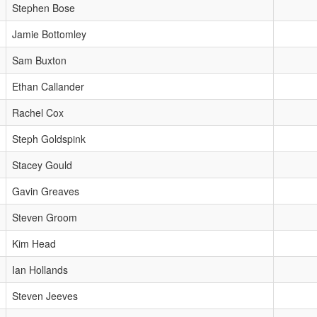
Stephen Bose
Jamie Bottomley
Sam Buxton
Ethan Callander
Rachel Cox
Steph Goldspink
Stacey Gould
Gavin Greaves
Steven Groom
Kim Head
Ian Hollands
Steven Jeeves