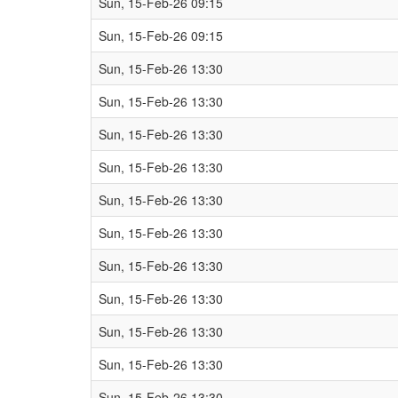
Sun, 15-Feb-26 09:15
Sun, 15-Feb-26 09:15
Sun, 15-Feb-26 13:30
Sun, 15-Feb-26 13:30
Sun, 15-Feb-26 13:30
Sun, 15-Feb-26 13:30
Sun, 15-Feb-26 13:30
Sun, 15-Feb-26 13:30
Sun, 15-Feb-26 13:30
Sun, 15-Feb-26 13:30
Sun, 15-Feb-26 13:30
Sun, 15-Feb-26 13:30
Sun, 15-Feb-26 13:30