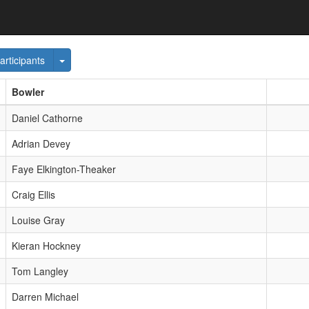
e Dropdown
Toggle Dropdown
articipants
Bowler
Daniel Cathorne
Adrian Devey
Faye Elkington-Theaker
Craig Ellis
Louise Gray
Kieran Hockney
Tom Langley
Darren Michael