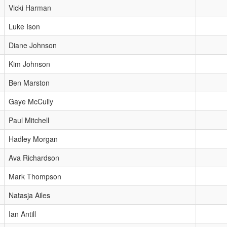
Vicki Harman
Luke Ison
Diane Johnson
Kim Johnson
Ben Marston
Gaye McCully
Paul Mitchell
Hadley Morgan
Ava Richardson
Mark Thompson
Natasja Ailes
Ian Antill