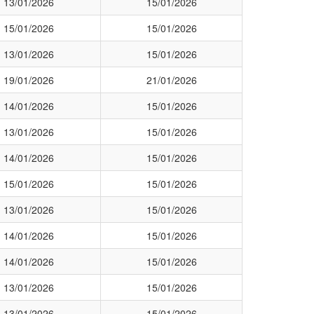
13/01/2026
15/01/2026
15/01/2026
15/01/2026
13/01/2026
15/01/2026
19/01/2026
21/01/2026
14/01/2026
15/01/2026
13/01/2026
15/01/2026
14/01/2026
15/01/2026
15/01/2026
15/01/2026
13/01/2026
15/01/2026
14/01/2026
15/01/2026
14/01/2026
15/01/2026
13/01/2026
15/01/2026
13/01/2026
15/01/2026