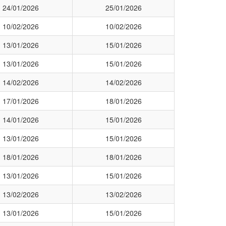
24/01/2026
25/01/2026
10/02/2026
10/02/2026
13/01/2026
15/01/2026
13/01/2026
15/01/2026
14/02/2026
14/02/2026
17/01/2026
18/01/2026
14/01/2026
15/01/2026
13/01/2026
15/01/2026
18/01/2026
18/01/2026
13/01/2026
15/01/2026
13/02/2026
13/02/2026
13/01/2026
15/01/2026