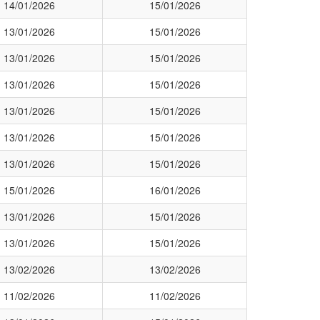
14/01/2026
15/01/2026
13/01/2026
15/01/2026
13/01/2026
15/01/2026
13/01/2026
15/01/2026
13/01/2026
15/01/2026
13/01/2026
15/01/2026
13/01/2026
15/01/2026
15/01/2026
16/01/2026
13/01/2026
15/01/2026
13/01/2026
15/01/2026
13/02/2026
13/02/2026
11/02/2026
11/02/2026