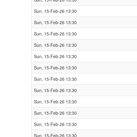
Sun, 15-Feb-26 13:30
Sun, 15-Feb-26 13:30
Sun, 15-Feb-26 13:30
Sun, 15-Feb-26 13:30
Sun, 15-Feb-26 13:30
Sun, 15-Feb-26 13:30
Sun, 15-Feb-26 13:30
Sun, 15-Feb-26 13:30
Sun, 15-Feb-26 13:30
Sun, 15-Feb-26 13:30
Sun, 15-Feb-26 13:30
Sun, 15-Feb-26 13:30