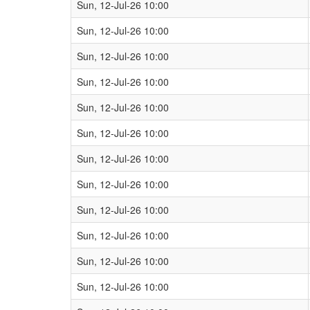
Sun, 12-Jul-26 10:00
Sun, 12-Jul-26 10:00
Sun, 12-Jul-26 10:00
Sun, 12-Jul-26 10:00
Sun, 12-Jul-26 10:00
Sun, 12-Jul-26 10:00
Sun, 12-Jul-26 10:00
Sun, 12-Jul-26 10:00
Sun, 12-Jul-26 10:00
Sun, 12-Jul-26 10:00
Sun, 12-Jul-26 10:00
Sun, 12-Jul-26 10:00