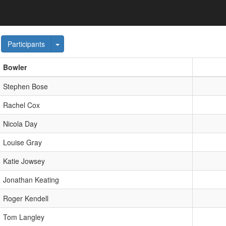
ggle Dropdown
Toggle Dropdown
Participants
Bowler
Stephen Bose
Rachel Cox
Nicola Day
Louise Gray
Katie Jowsey
Jonathan Keating
Roger Kendell
Tom Langley