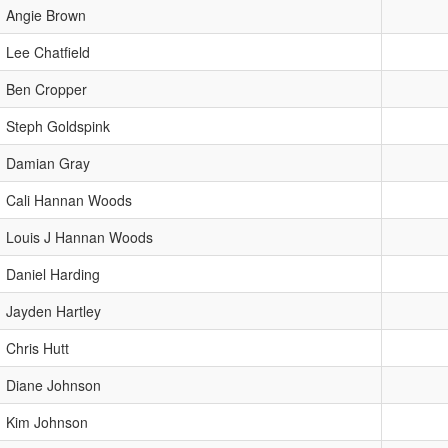
Angie Brown
Lee Chatfield
Ben Cropper
Steph Goldspink
Damian Gray
Cali Hannan Woods
Louis J Hannan Woods
Daniel Harding
Jayden Hartley
Chris Hutt
Diane Johnson
Kim Johnson