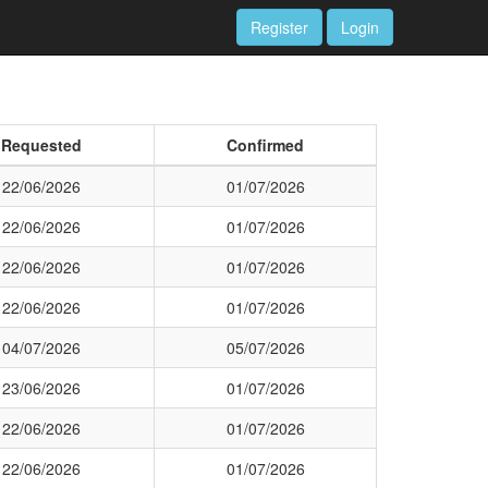
Register
Login
Requested
Confirmed
22/06/2026
01/07/2026
22/06/2026
01/07/2026
22/06/2026
01/07/2026
22/06/2026
01/07/2026
04/07/2026
05/07/2026
23/06/2026
01/07/2026
22/06/2026
01/07/2026
22/06/2026
01/07/2026