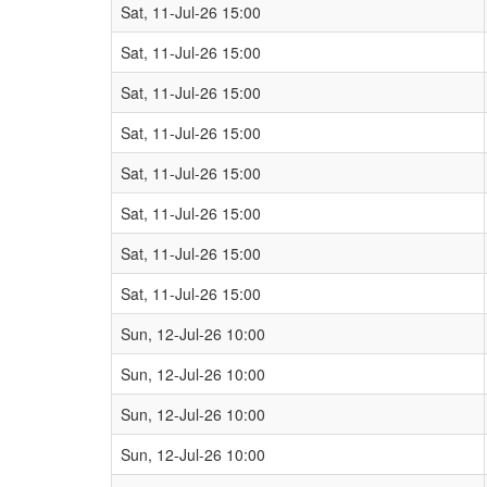
Sat, 11-Jul-26 15:00
Sat, 11-Jul-26 15:00
Sat, 11-Jul-26 15:00
Sat, 11-Jul-26 15:00
Sat, 11-Jul-26 15:00
Sat, 11-Jul-26 15:00
Sat, 11-Jul-26 15:00
Sat, 11-Jul-26 15:00
Sun, 12-Jul-26 10:00
Sun, 12-Jul-26 10:00
Sun, 12-Jul-26 10:00
Sun, 12-Jul-26 10:00