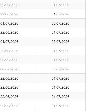
22/06/2026
01/07/2026
22/06/2026
01/07/2026
01/07/2026
05/07/2026
22/06/2026
01/07/2026
01/07/2026
05/07/2026
22/06/2026
01/07/2026
26/06/2026
01/07/2026
06/07/2026
06/07/2026
22/06/2026
01/07/2026
22/06/2026
01/07/2026
22/06/2026
01/07/2026
22/06/2026
01/07/2026