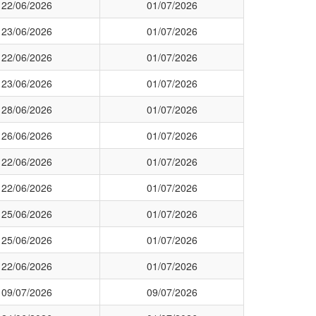
22/06/2026
01/07/2026
23/06/2026
01/07/2026
22/06/2026
01/07/2026
23/06/2026
01/07/2026
28/06/2026
01/07/2026
26/06/2026
01/07/2026
22/06/2026
01/07/2026
22/06/2026
01/07/2026
25/06/2026
01/07/2026
25/06/2026
01/07/2026
22/06/2026
01/07/2026
09/07/2026
09/07/2026