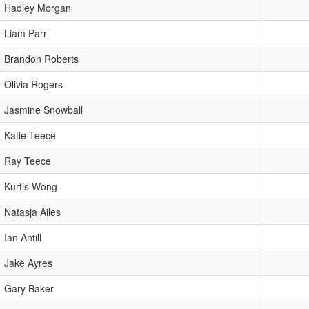
Hadley Morgan
Liam Parr
Brandon Roberts
Olivia Rogers
Jasmine Snowball
Katie Teece
Ray Teece
Kurtis Wong
Natasja Ailes
Ian Antill
Jake Ayres
Gary Baker