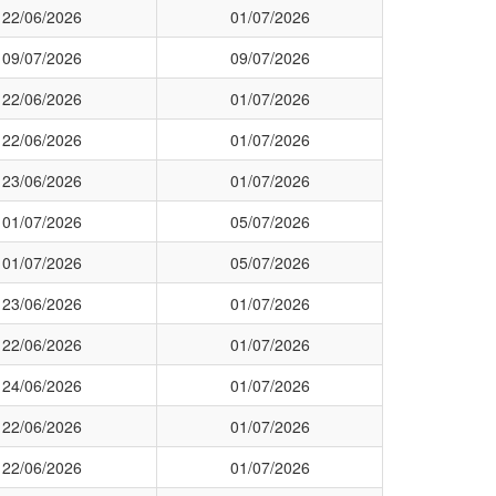
22/06/2026
01/07/2026
09/07/2026
09/07/2026
22/06/2026
01/07/2026
22/06/2026
01/07/2026
23/06/2026
01/07/2026
01/07/2026
05/07/2026
01/07/2026
05/07/2026
23/06/2026
01/07/2026
22/06/2026
01/07/2026
24/06/2026
01/07/2026
22/06/2026
01/07/2026
22/06/2026
01/07/2026