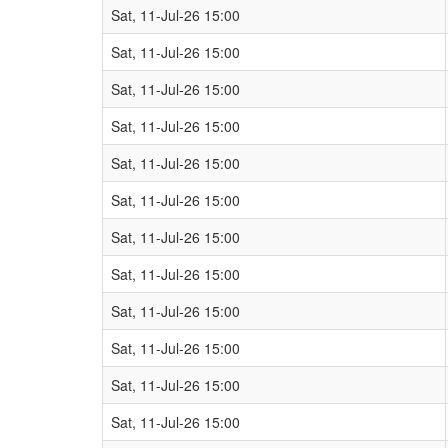
Sat, 11-Jul-26 15:00
Sat, 11-Jul-26 15:00
Sat, 11-Jul-26 15:00
Sat, 11-Jul-26 15:00
Sat, 11-Jul-26 15:00
Sat, 11-Jul-26 15:00
Sat, 11-Jul-26 15:00
Sat, 11-Jul-26 15:00
Sat, 11-Jul-26 15:00
Sat, 11-Jul-26 15:00
Sat, 11-Jul-26 15:00
Sat, 11-Jul-26 15:00