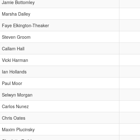
Jamie Bottomley
Marsha Dalley
Faye Elkington-Theaker
Steven Groom
Callam Hall
Vicki Harman
Ian Hollands
Paul Moor
Selwyn Morgan
Carlos Nunez
Chris Oates
Maxim Plucinsky