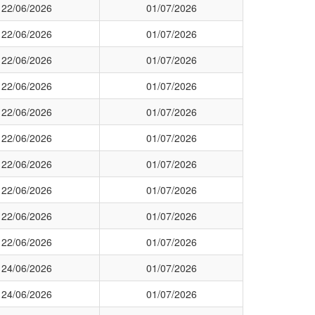
22/06/2026
01/07/2026
22/06/2026
01/07/2026
22/06/2026
01/07/2026
22/06/2026
01/07/2026
22/06/2026
01/07/2026
22/06/2026
01/07/2026
22/06/2026
01/07/2026
22/06/2026
01/07/2026
22/06/2026
01/07/2026
22/06/2026
01/07/2026
24/06/2026
01/07/2026
24/06/2026
01/07/2026