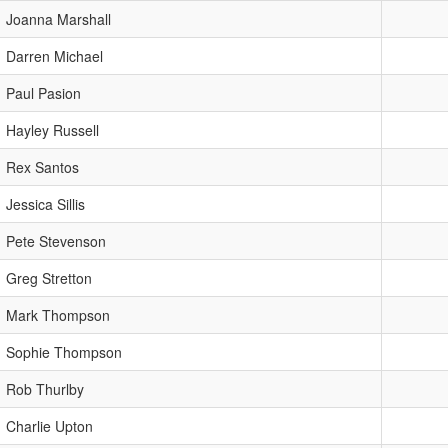
Joanna Marshall
Darren Michael
Paul Pasion
Hayley Russell
Rex Santos
Jessica Sillis
Pete Stevenson
Greg Stretton
Mark Thompson
Sophie Thompson
Rob Thurlby
Charlie Upton