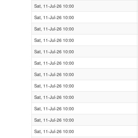
Sat, 11-Jul-26 10:00
Sat, 11-Jul-26 10:00
Sat, 11-Jul-26 10:00
Sat, 11-Jul-26 10:00
Sat, 11-Jul-26 10:00
Sat, 11-Jul-26 10:00
Sat, 11-Jul-26 10:00
Sat, 11-Jul-26 10:00
Sat, 11-Jul-26 10:00
Sat, 11-Jul-26 10:00
Sat, 11-Jul-26 10:00
Sat, 11-Jul-26 10:00