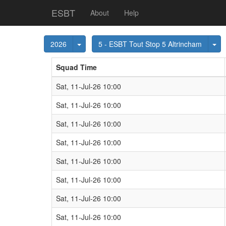
ESBT
About
Help
Toggle Dropdown
To
2026
5 - ESBT Tout Stop 5 Altrincham
Squad Time
Sat, 11-Jul-26 10:00
Sat, 11-Jul-26 10:00
Sat, 11-Jul-26 10:00
Sat, 11-Jul-26 10:00
Sat, 11-Jul-26 10:00
Sat, 11-Jul-26 10:00
Sat, 11-Jul-26 10:00
Sat, 11-Jul-26 10:00