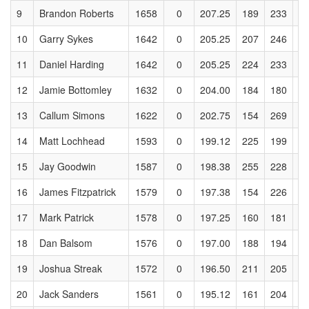
9
Brandon Roberts
1658
0
207.25
189
233
2
10
Garry Sykes
1642
0
205.25
207
246
2
11
Daniel Harding
1642
0
205.25
224
233
2
12
Jamie Bottomley
1632
0
204.00
184
180
2
13
Callum Simons
1622
0
202.75
154
269
2
14
Matt Lochhead
1593
0
199.12
225
199
1
15
Jay Goodwin
1587
0
198.38
255
228
1
16
James Fitzpatrick
1579
0
197.38
154
226
2
17
Mark Patrick
1578
0
197.25
160
181
1
18
Dan Balsom
1576
0
197.00
188
194
2
19
Joshua Streak
1572
0
196.50
211
205
1
20
Jack Sanders
1561
0
195.12
161
204
1