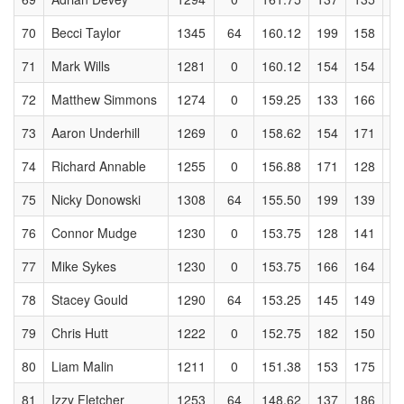
70
Becci Taylor
1345
64
160.12
199
158
1
71
Mark Wills
1281
0
160.12
154
154
1
72
Matthew Simmons
1274
0
159.25
133
166
1
73
Aaron Underhill
1269
0
158.62
154
171
1
74
Richard Annable
1255
0
156.88
171
128
1
75
Nicky Donowski
1308
64
155.50
199
139
1
76
Connor Mudge
1230
0
153.75
128
141
1
77
Mike Sykes
1230
0
153.75
166
164
1
78
Stacey Gould
1290
64
153.25
145
149
1
79
Chris Hutt
1222
0
152.75
182
150
1
80
Liam Malin
1211
0
151.38
153
175
1
81
Izzy Fletcher
1253
64
148.62
137
186
1