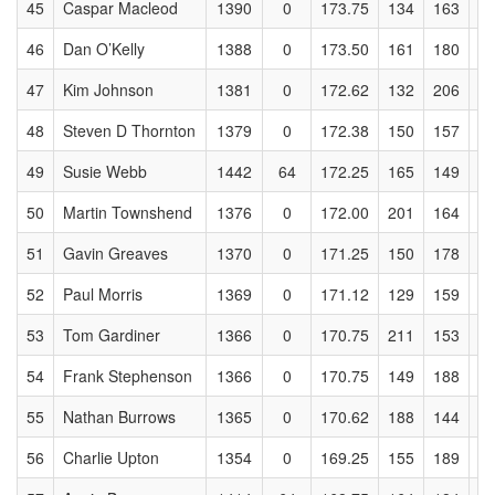
45
Caspar Macleod
1390
0
173.75
134
163
1
46
Dan O’Kelly
1388
0
173.50
161
180
1
47
Kim Johnson
1381
0
172.62
132
206
1
48
Steven D Thornton
1379
0
172.38
150
157
1
49
Susie Webb
1442
64
172.25
165
149
1
50
Martin Townshend
1376
0
172.00
201
164
1
51
Gavin Greaves
1370
0
171.25
150
178
1
52
Paul Morris
1369
0
171.12
129
159
1
53
Tom Gardiner
1366
0
170.75
211
153
1
54
Frank Stephenson
1366
0
170.75
149
188
1
55
Nathan Burrows
1365
0
170.62
188
144
1
56
Charlie Upton
1354
0
169.25
155
189
1