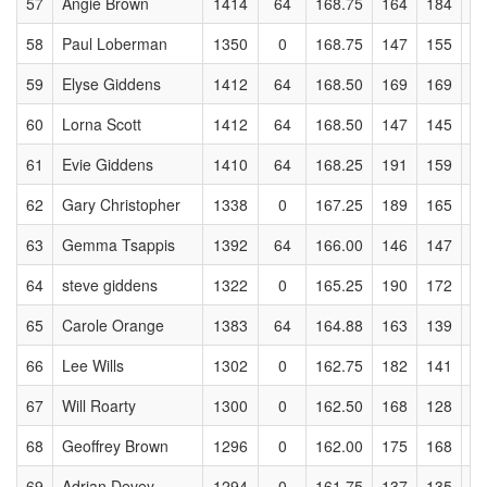
57
Angie Brown
1414
64
168.75
164
184
1
58
Paul Loberman
1350
0
168.75
147
155
1
59
Elyse Giddens
1412
64
168.50
169
169
1
60
Lorna Scott
1412
64
168.50
147
145
1
61
Evie Giddens
1410
64
168.25
191
159
1
62
Gary Christopher
1338
0
167.25
189
165
1
63
Gemma Tsappis
1392
64
166.00
146
147
1
64
steve giddens
1322
0
165.25
190
172
1
65
Carole Orange
1383
64
164.88
163
139
1
66
Lee Wills
1302
0
162.75
182
141
1
67
Will Roarty
1300
0
162.50
168
128
1
68
Geoffrey Brown
1296
0
162.00
175
168
1
69
Adrian Devey
1294
0
161.75
137
135
1