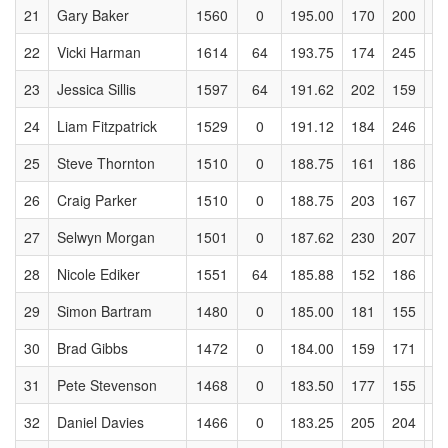
21
Gary Baker
1560
0
195.00
170
200
2
22
Vicki Harman
1614
64
193.75
174
245
2
23
Jessica Sillis
1597
64
191.62
202
159
2
24
Liam Fitzpatrick
1529
0
191.12
184
246
2
25
Steve Thornton
1510
0
188.75
161
186
1
26
Craig Parker
1510
0
188.75
203
167
1
27
Selwyn Morgan
1501
0
187.62
230
207
1
28
Nicole Ediker
1551
64
185.88
152
186
2
29
Simon Bartram
1480
0
185.00
181
155
2
30
Brad Gibbs
1472
0
184.00
159
171
1
31
Pete Stevenson
1468
0
183.50
177
155
2
32
Daniel Davies
1466
0
183.25
205
204
1