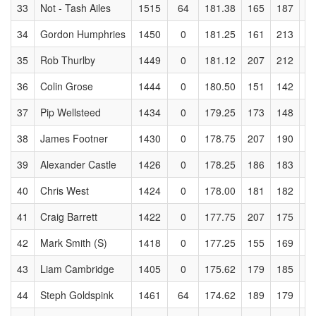
33
Not - Tash Ailes
1515
64
181.38
165
187
1
34
Gordon Humphries
1450
0
181.25
161
213
1
35
Rob Thurlby
1449
0
181.12
207
212
2
36
Colin Grose
1444
0
180.50
151
142
1
37
Pip Wellsteed
1434
0
179.25
173
148
1
38
James Footner
1430
0
178.75
207
190
1
39
Alexander Castle
1426
0
178.25
186
183
1
40
Chris West
1424
0
178.00
181
182
1
41
Craig Barrett
1422
0
177.75
207
175
1
42
Mark Smith (S)
1418
0
177.25
155
169
2
43
Liam Cambridge
1405
0
175.62
179
185
1
44
Steph Goldspink
1461
64
174.62
189
179
1