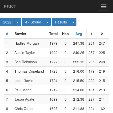
ESBT
Toggl
navig
Toggle Dropdown
Toggle Dropdown
Toggle Dropdown
2022
4 - Stroud
Results
#
Bowler
Total
Hcp
Avg
1
2
1
Hadley Morgan
1979
0
247.38
231
247
2
2
Austin Taylor
1922
0
240.25
237
225
2
3
Ben Robinson
1777
0
222.12
235
248
2
4
Thomas Copeland
1728
0
216.00
179
219
2
5
Leon Devlin
1724
0
215.50
222
215
2
6
Paul Moor
1712
0
214.00
181
213
1
7
Jason Agate
1699
0
212.38
227
211
2
8
Chris Oates
1695
0
211.88
224
162
2