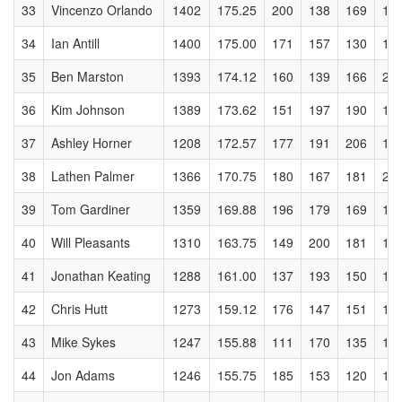
33
Vincenzo Orlando
1402
175.25
200
138
169
17
34
Ian Antill
1400
175.00
171
157
130
17
35
Ben Marston
1393
174.12
160
139
166
20
36
Kim Johnson
1389
173.62
151
197
190
16
37
Ashley Horner
1208
172.57
177
191
206
16
38
Lathen Palmer
1366
170.75
180
167
181
20
39
Tom Gardiner
1359
169.88
196
179
169
19
40
Will Pleasants
1310
163.75
149
200
181
12
41
Jonathan Keating
1288
161.00
137
193
150
12
42
Chris Hutt
1273
159.12
176
147
151
18
43
Mike Sykes
1247
155.88
111
170
135
13
44
Jon Adams
1246
155.75
185
153
120
16