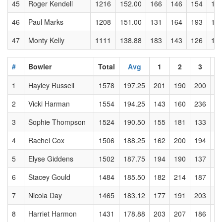
45
Roger Kendell
1216
152.00
166
146
154
17
46
Paul Marks
1208
151.00
131
164
193
13
47
Monty Kelly
1111
138.88
183
143
126
13
#
Bowler
Total
Avg
1
2
3
1
Hayley Russell
1578
197.25
201
190
200
2
2
Vicki Harman
1554
194.25
143
160
236
2
3
Sophie Thompson
1524
190.50
155
181
133
2
4
Rachel Cox
1506
188.25
162
200
194
2
5
Elyse Giddens
1502
187.75
194
190
137
2
6
Stacey Gould
1484
185.50
182
214
187
2
7
Nicola Day
1465
183.12
177
191
203
1
8
Harriet Harmon
1431
178.88
203
207
186
2