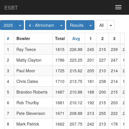
ESBT
Toggl
navig
Toggle Dropdown
Toggle Dropdown
Toggle Dropdown
Toggle D
2025
4 - Altrincham
Results
All
#
Bowler
Total
Avg
1
2
3
4
1
Ray Teece
1815
226.88
245
215
239
22
2
Matty Clayton
1786
223.25
201
227
247
18
3
Paul Moor
1725
215.62
205
210
214
22
4
Chris Oates
1710
213.75
181
238
214
19
5
Brandon Roberts
1687
210.88
188
200
215
21
6
Rob Thurlby
1681
210.12
192
215
203
20
7
Pete Stevenson
1671
208.88
213
255
222
20
8
Mark Patrick
1662
207.75
242
213
178
18