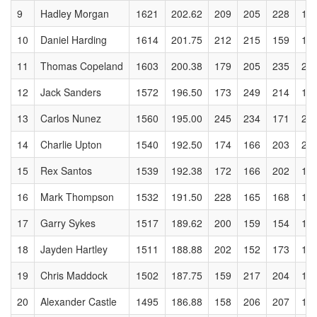
9
Hadley Morgan
1621
202.62
209
205
228
18
10
Daniel Harding
1614
201.75
212
215
159
17
11
Thomas Copeland
1603
200.38
179
205
235
25
12
Jack Sanders
1572
196.50
173
249
214
16
13
Carlos Nunez
1560
195.00
245
234
171
21
14
Charlie Upton
1540
192.50
174
166
203
20
15
Rex Santos
1539
192.38
172
166
202
19
16
Mark Thompson
1532
191.50
228
165
168
16
17
Garry Sykes
1517
189.62
200
159
154
18
18
Jayden Hartley
1511
188.88
202
152
173
10
19
Chris Maddock
1502
187.75
159
217
204
18
20
Alexander Castle
1495
186.88
158
206
207
17