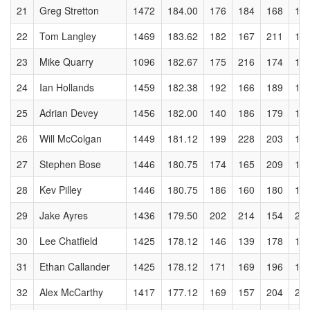
21
Greg Stretton
1472
184.00
176
184
168
16
22
Tom Langley
1469
183.62
182
167
211
14
23
Mike Quarry
1096
182.67
175
216
174
18
24
Ian Hollands
1459
182.38
192
166
189
14
25
Adrian Devey
1456
182.00
140
186
179
19
26
Will McColgan
1449
181.12
199
228
203
14
27
Stephen Bose
1446
180.75
174
165
209
15
28
Kev Pilley
1446
180.75
186
160
180
16
29
Jake Ayres
1436
179.50
202
214
154
20
30
Lee Chatfield
1425
178.12
146
139
178
16
31
Ethan Callander
1425
178.12
171
169
196
13
32
Alex McCarthy
1417
177.12
169
157
204
21