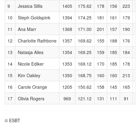
9
Jessica Sillis
1405
175.62
178
156
223
1
10
Steph Goldspink
1394
174.25
181
161
179
1
11
Ana Marr
1368
171.00
201
157
190
1
12
Charlotte Rathbone
1357
169.62
155
188
176
1
13
Natasja Ailes
1354
169.25
159
185
184
1
14
Nicole Ediker
1353
169.12
170
185
178
1
15
Kim Oakley
1350
168.75
160
160
213
1
16
Carole Orange
1205
150.62
158
145
165
1
17
Olivia Rogers
969
121.12
131
111
91
1
© ESBT