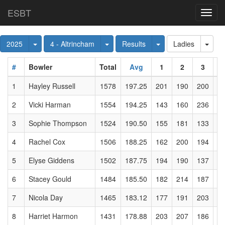
ESBT
Toggl
navig
Toggle Dropdown
Toggle Dropdown
Toggle Dropdown
Togg
2025
4 - Altrincham
Results
Ladies
#
Bowler
Total
Avg
1
2
3
1
Hayley Russell
1578
197.25
201
190
200
2
2
Vicki Harman
1554
194.25
143
160
236
2
3
Sophie Thompson
1524
190.50
155
181
133
2
4
Rachel Cox
1506
188.25
162
200
194
2
5
Elyse Giddens
1502
187.75
194
190
137
2
6
Stacey Gould
1484
185.50
182
214
187
2
7
Nicola Day
1465
183.12
177
191
203
1
8
Harriet Harmon
1431
178.88
203
207
186
2