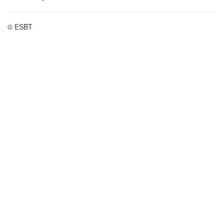
© ESBT