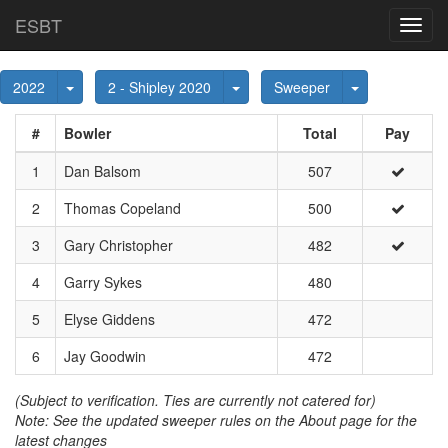
ESBT
Toggl
navig
Toggle Dropdown
Toggle Dropdown
Toggle Dropd
2022
2 - Shipley 2020
Sweeper
#
Bowler
Total
Pay
1
Dan Balsom
507
2
Thomas Copeland
500
3
Gary Christopher
482
4
Garry Sykes
480
5
Elyse Giddens
472
6
Jay Goodwin
472
(Subject to verification. Ties are currently not catered for)
Note: See the updated sweeper rules on the About page for the
latest changes