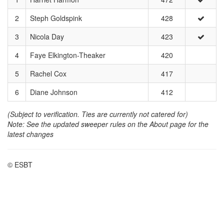
2
Steph Goldspink
428
3
Nicola Day
423
4
Faye Elkington-Theaker
420
5
Rachel Cox
417
6
Diane Johnson
412
(Subject to verification. Ties are currently not catered for)
Note: See the updated sweeper rules on the About page for the
latest changes
© ESBT