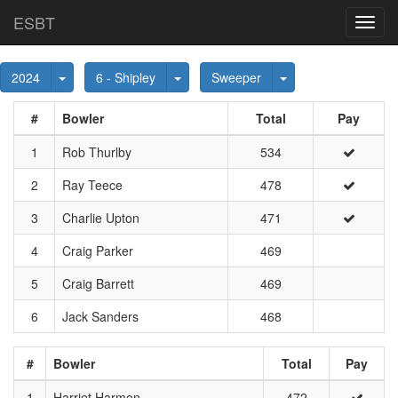
ESBT
Toggl
navig
Toggle Dropdown
Toggle Dropdown
Toggle Dropdown
2024
6 - Shipley
Sweeper
#
Bowler
Total
Pay
1
Rob Thurlby
534
2
Ray Teece
478
3
Charlie Upton
471
4
Craig Parker
469
5
Craig Barrett
469
6
Jack Sanders
468
#
Bowler
Total
Pay
1
Harriet Harmon
472