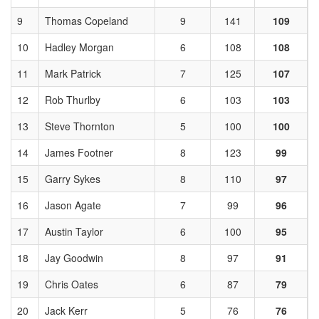
9
Thomas Copeland
9
141
109
10
Hadley Morgan
6
108
108
11
Mark Patrick
7
125
107
12
Rob Thurlby
6
103
103
13
Steve Thornton
5
100
100
14
James Footner
8
123
99
15
Garry Sykes
8
110
97
16
Jason Agate
7
99
96
17
Austin Taylor
6
100
95
18
Jay Goodwin
8
97
91
19
Chris Oates
6
87
79
20
Jack Kerr
5
76
76