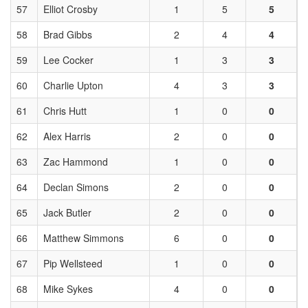
57
Elliot Crosby
1
5
5
58
Brad Gibbs
2
4
4
59
Lee Cocker
1
3
3
60
Charlie Upton
4
3
3
61
Chris Hutt
1
0
0
62
Alex Harris
2
0
0
63
Zac Hammond
1
0
0
64
Declan Simons
2
0
0
65
Jack Butler
2
0
0
66
Matthew Simmons
6
0
0
67
Pip Wellsteed
1
0
0
68
Mike Sykes
4
0
0