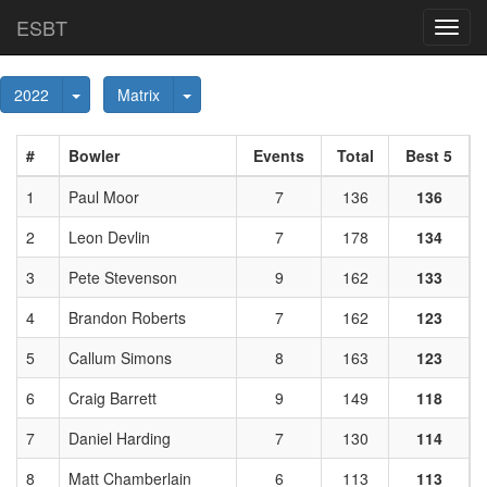
ESBT
Toggl
navig
Toggle Dropdown
Toggle Dropdown
2022
Matrix
#
Bowler
Events
Total
Best 5
1
Paul Moor
7
136
136
2
Leon Devlin
7
178
134
3
Pete Stevenson
9
162
133
4
Brandon Roberts
7
162
123
5
Callum Simons
8
163
123
6
Craig Barrett
9
149
118
7
Daniel Harding
7
130
114
8
Matt Chamberlain
6
113
113