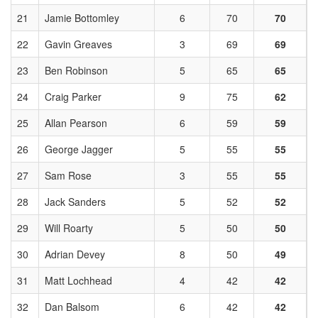
21
Jamie Bottomley
6
70
70
22
Gavin Greaves
3
69
69
23
Ben Robinson
5
65
65
24
Craig Parker
9
75
62
25
Allan Pearson
6
59
59
26
George Jagger
5
55
55
27
Sam Rose
3
55
55
28
Jack Sanders
5
52
52
29
Will Roarty
5
50
50
30
Adrian Devey
8
50
49
31
Matt Lochhead
4
42
42
32
Dan Balsom
6
42
42