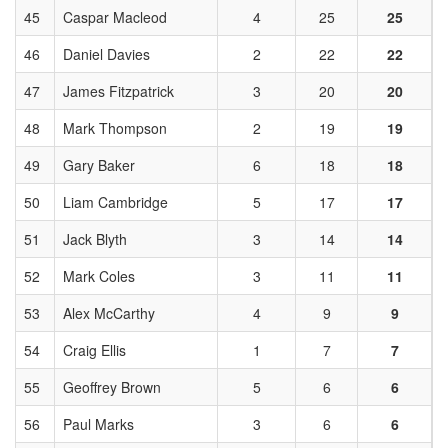
45
Caspar Macleod
4
25
25
46
Daniel Davies
2
22
22
47
James Fitzpatrick
3
20
20
48
Mark Thompson
2
19
19
49
Gary Baker
6
18
18
50
Liam Cambridge
5
17
17
51
Jack Blyth
3
14
14
52
Mark Coles
3
11
11
53
Alex McCarthy
4
9
9
54
Craig Ellis
1
7
7
55
Geoffrey Brown
5
6
6
56
Paul Marks
3
6
6