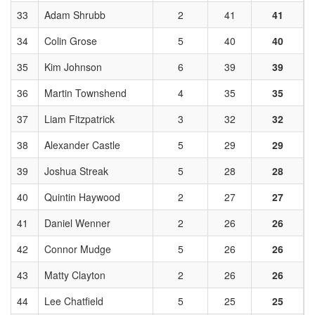
33
Adam Shrubb
2
41
41
34
Colin Grose
5
40
40
35
Kim Johnson
6
39
39
36
Martin Townshend
4
35
35
37
Liam Fitzpatrick
3
32
32
38
Alexander Castle
5
29
29
39
Joshua Streak
5
28
28
40
Quintin Haywood
2
27
27
41
Daniel Wenner
2
26
26
42
Connor Mudge
5
26
26
43
Matty Clayton
2
26
26
44
Lee Chatfield
5
25
25