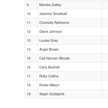
9
Marsha Dalley
10
Jasmine Snowball
11
Charlotte Rathbone
12
Diane Johnson
13
Louise Gray
14
Angie Brown
15
Cali Hannan Woods
16
Carly Bushell
17
Ruby Collins
18
Kirstie Allison
19
Steph Goldspink