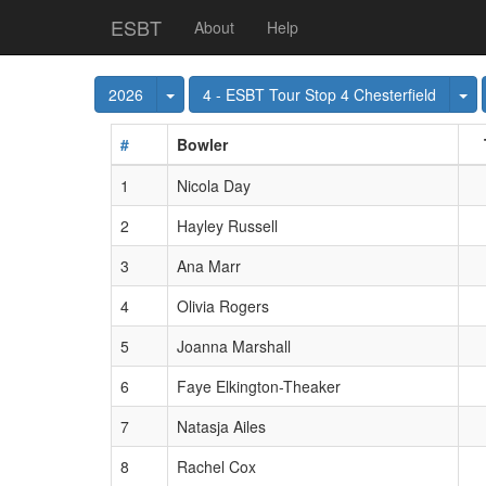
ESBT
About
Help
Toggle Dropdown
To
2026
4 - ESBT Tour Stop 4 Chesterfield
#
Bowler
1
Nicola Day
2
Hayley Russell
3
Ana Marr
4
Olivia Rogers
5
Joanna Marshall
6
Faye Elkington-Theaker
7
Natasja Ailes
8
Rachel Cox