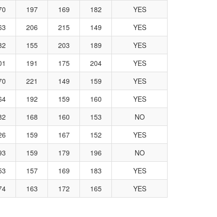
70
197
169
182
YES
63
206
215
149
YES
82
155
203
189
YES
01
191
175
204
YES
70
221
149
159
YES
64
192
159
160
YES
82
168
160
153
NO
26
159
167
152
YES
93
159
179
196
NO
53
157
169
183
YES
74
163
172
165
YES